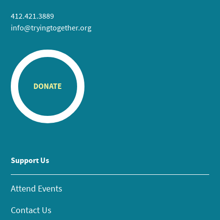
412.421.3889
info@tryingtogether.org
DONATE
Support Us
Attend Events
Contact Us