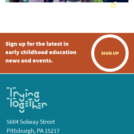
Sign up for the latest in
early childhood education
SIGN UP
news and events.
5604 Solway Street
Pittsburgh, PA 15217