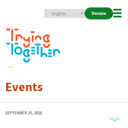
Donate
Mobi
Nav
Togg
Events
SEPTEMBER 25, 2026