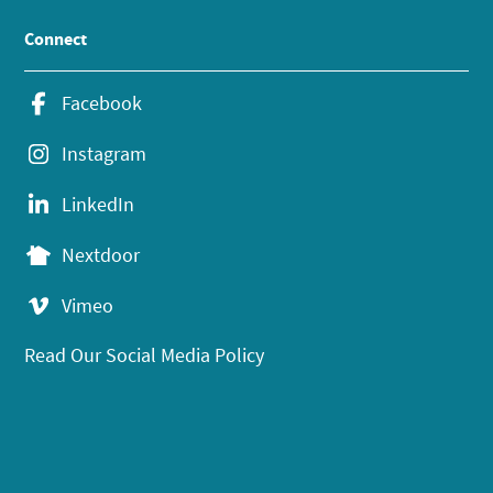
Connect
Facebook
Instagram
LinkedIn
Nextdoor
Vimeo
Read Our Social Media Policy