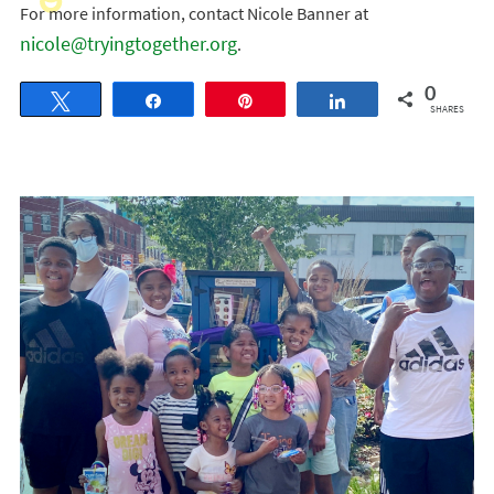
For more information, contact Nicole Banner at
nicole@tryingtogether.org
.
0
Tweet
Share
Pin
Share
SHARES