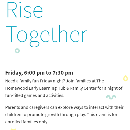
Rise
Together
Friday, 6:00 pm to 7:30 pm
Need a family fun Friday night? Join families at The
Homewood Early Learning Hub & Family Center for a night of
fun-filled games and activities.
Parents and caregivers can explore ways to interact with their
children to promote growth through play. This event is for
enrolled families only.