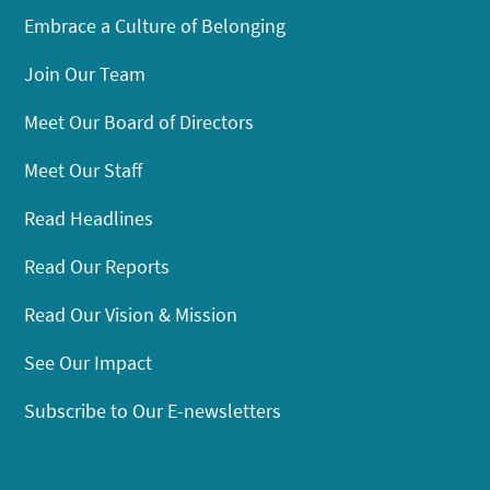
Embrace a Culture of Belonging
Join Our Team
Meet Our Board of Directors
Meet Our Staff
Read Headlines
Read Our Reports
Read Our Vision & Mission
See Our Impact
Subscribe to Our E-newsletters