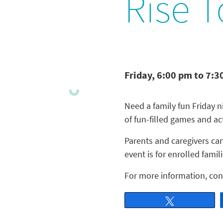
Rise T
Friday, 6:00 pm to 7:3
Need a family fun Friday 
of fun-filled games and act
Parents and caregivers can
event is for enrolled famili
For more information, con
Tweet