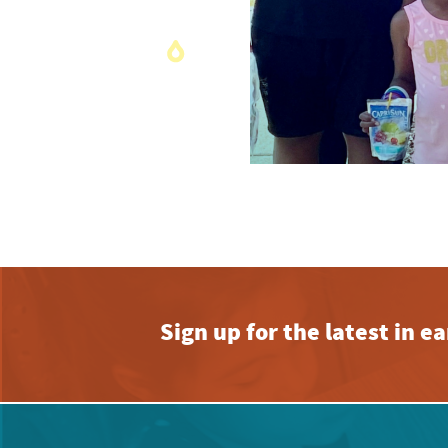
Sign up for the latest in 