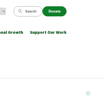
Search
Donate
onal Growth
Support Our Work