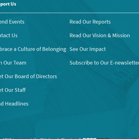
port Us
end Events
Read Our Reports
tact Us
Read Our Vision & Mission
race a Culture of Belonging
See Our Impact
n Our Team
Subscribe to Our E-newslette
t Our Board of Directors
t Our Staff
d Headlines