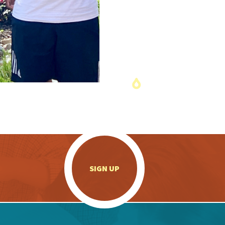
.
SIGN UP