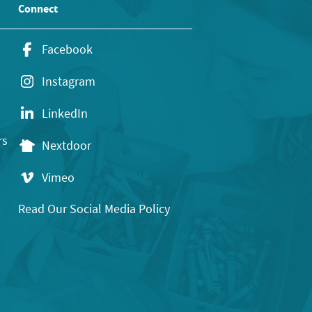
Connect
Facebook
Instagram
LinkedIn
rs
Nextdoor
Vimeo
Read Our Social Media Policy