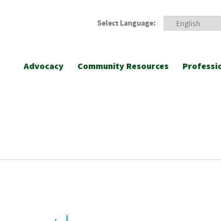
Select Language:
Advocacy
Community Resources
Professi