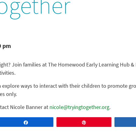
ogether
0 pm
night? Join families at The Homewood Early Learning Hub & F
ivities.
 explore ways to interact with their children to promote gr
es only.
tact Nicole Banner at
nicole@tryingtogether.org
.
Share
Pin