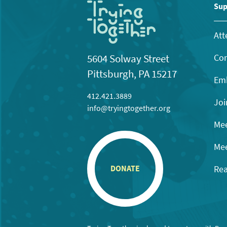
Sup
Att
Con
5604 Solway Street
Pittsburgh, PA 15217
Emb
412.421.3889
Joi
info@tryingtogether.org
Mee
Mee
Rea
DONATE