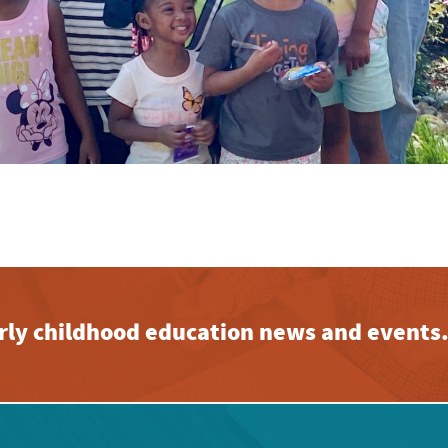
early childhood education news and events