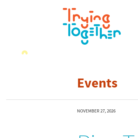
Events
NOVEMBER 27, 2026