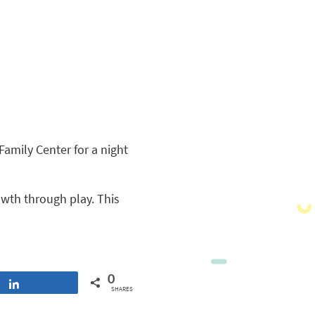
amily Center for a night
owth through play. This
0
Share
SHARES