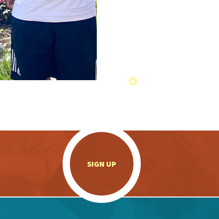
.
SIGN UP