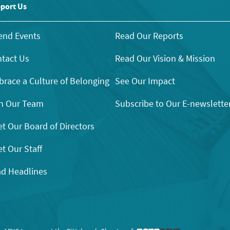
port Us
end Events
Read Our Reports
tact Us
Read Our Vision & Mission
race a Culture of Belonging
See Our Impact
n Our Team
Subscribe to Our E-newslette
t Our Board of Directors
t Our Staff
d Headlines