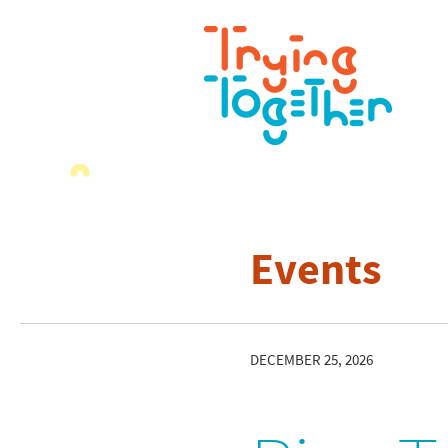
Events
DECEMBER 25, 2026