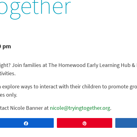
ogether
0 pm
night? Join families at The Homewood Early Learning Hub & F
ivities.
 explore ways to interact with their children to promote gr
es only.
tact Nicole Banner at
nicole@tryingtogether.org
.
Share
Pin