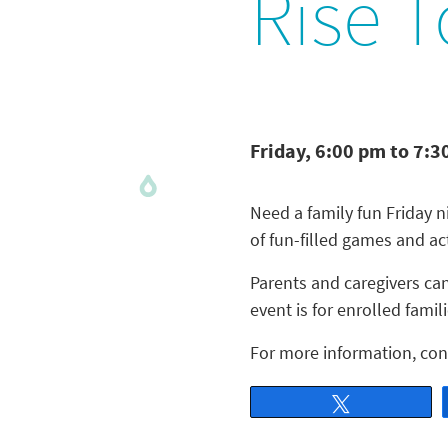
Rise T
Friday, 6:00 pm to 7:3
Need a family fun Friday 
of fun-filled games and act
Parents and caregivers can
event is for enrolled famili
For more information, con
Tweet