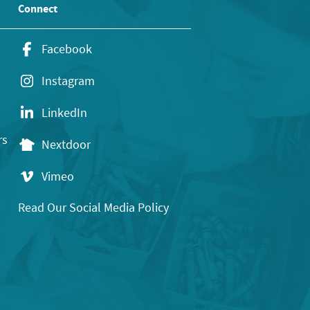
Connect
Facebook
Instagram
LinkedIn
rs
Nextdoor
Vimeo
Read Our Social Media Policy