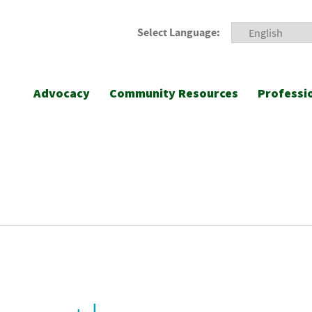
Select Language:
Advocacy
Community Resources
Professi