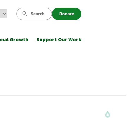
Search
Donate
onal Growth
Support Our Work