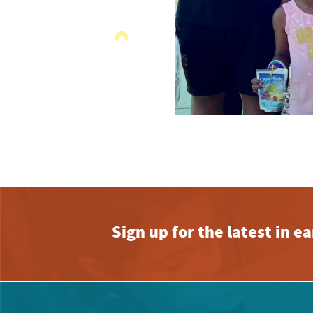
Sign up for the latest in 