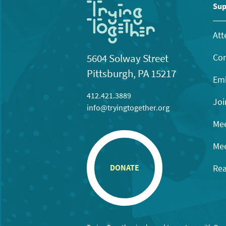
Sup
Att
Con
5604 Solway Street
Pittsburgh, PA 15217
Emb
412.421.3889
Joi
info@tryingtogether.org
Mee
Mee
Rea
DONATE