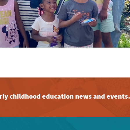
early childhood education news and events