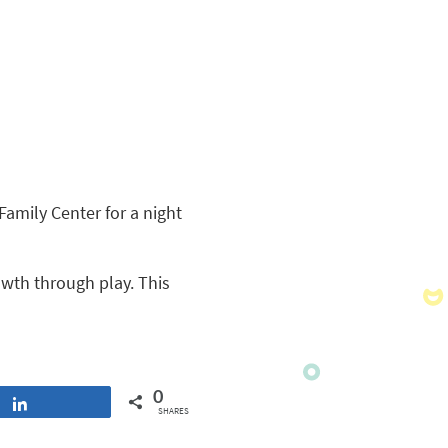
amily Center for a night
owth through play. This
0
Share
SHARES