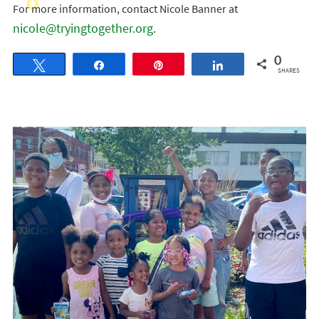
For more information, contact Nicole Banner at
nicole@tryingtogether.org
.
0
Tweet
Share
Pin
Share
SHARES