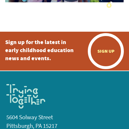
Sign up for the latest in
early childhood education
SIGN UP
news and events.
5604 Solway Street
Pittsburgh, PA 15217