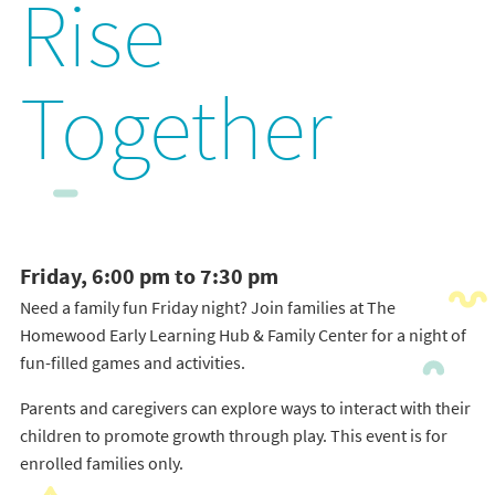
Rise
Together
Friday, 6:00 pm to 7:30 pm
Need a family fun Friday night? Join families at The
Homewood Early Learning Hub & Family Center for a night of
fun-filled games and activities.
Parents and caregivers can explore ways to interact with their
children to promote growth through play. This event is for
enrolled families only.