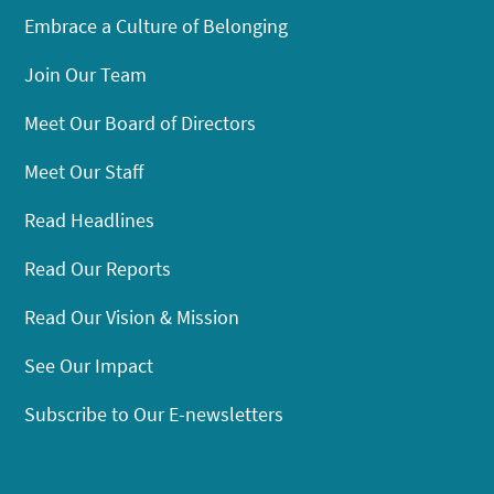
Embrace a Culture of Belonging
Join Our Team
Meet Our Board of Directors
Meet Our Staff
Read Headlines
Read Our Reports
Read Our Vision & Mission
See Our Impact
Subscribe to Our E-newsletters