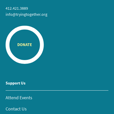
412.421.3889
info@tryingtogether.org
DONATE
Support Us
Attend Events
Contact Us