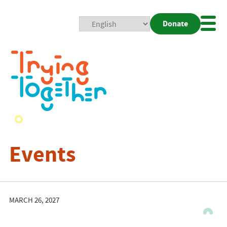
Donate
Mobi
Nav
Togg
Events
MARCH 26, 2027