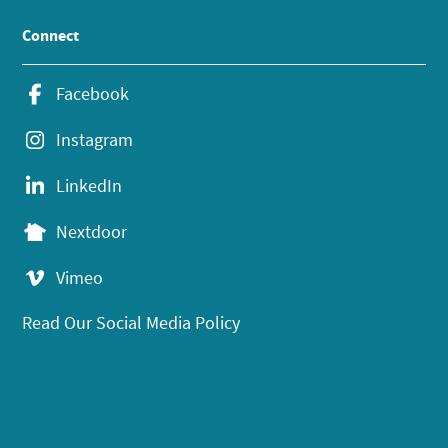
Connect
Facebook
Instagram
LinkedIn
Nextdoor
Vimeo
Read Our Social Media Policy