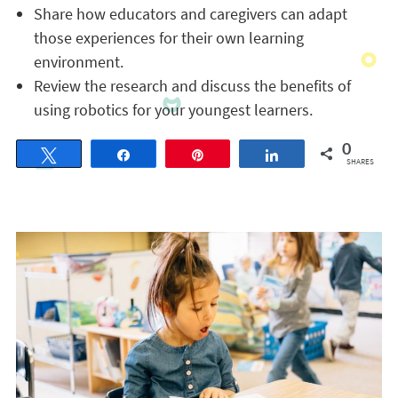
Share how educators and caregivers can adapt
those experiences for their own learning
environment.
Review the research and discuss the benefits of
using robotics for your youngest learners.
0
Tweet
Share
Pin
Share
SHARES