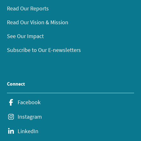
Read Our Reports
Read Our Vision & Mission
See Our Impact
Subscribe to Our E-newsletters
Connect
Facebook
Instagram
LinkedIn