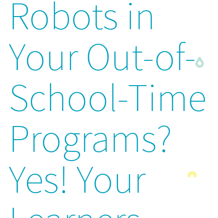
Robots in
Your Out-of-
School-Time
Programs?
Yes! Your