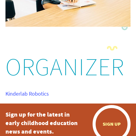
ORGANIZER
Kinderlab Robotics
Sign up for the latest in
early childhood education
SIGN UP
news and events.