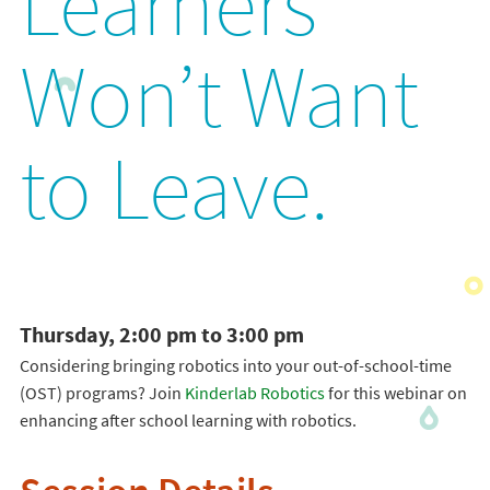
Learners
Won’t Want
to Leave.
Thursday, 2:00 pm to 3:00 pm
Considering bringing robotics into your out-of-school-time
(OST) programs? Join
Kinderlab Robotics
for this webinar on
enhancing after school learning with robotics.