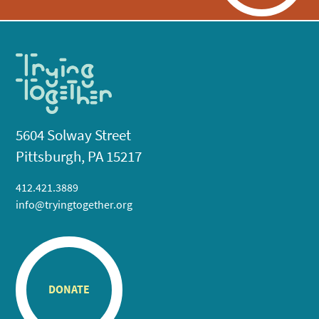
5604 Solway Street
Pittsburgh, PA 15217
412.421.3889
info@tryingtogether.org
DONATE