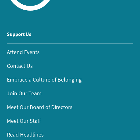
Support Us
Attend Events
Contact Us
Embrace a Culture of Belonging
Join Our Team
Meet Our Board of Directors
Meet Our Staff
Read Headlines