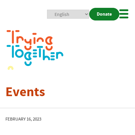
Donate
Mobi
Nav
Togg
Events
FEBRUARY 16, 2023