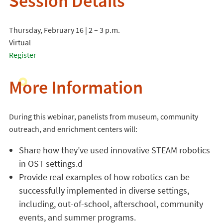
Session Details
Thursday, February 16 | 2 – 3 p.m.
Virtual
Register
More Information
During this webinar, panelists from museum, community
outreach, and enrichment centers will:
Share how they’ve used innovative STEAM robotics
in OST settings.d
Provide real examples of how robotics can be
successfully implemented in diverse settings,
including, out-of-school, afterschool, community
events, and summer programs.