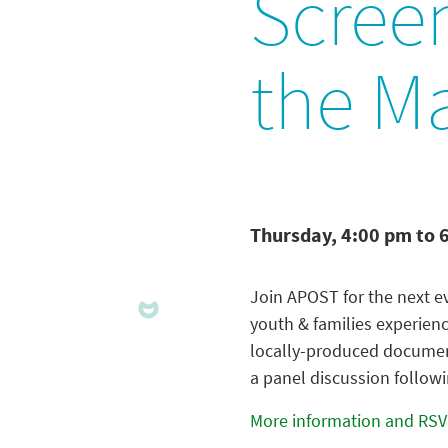
Scree
the M
Thursday, 4:00 pm to 
Join APOST for the next ev
youth & families experienc
locally-produced document
a panel discussion followi
More information and RSV