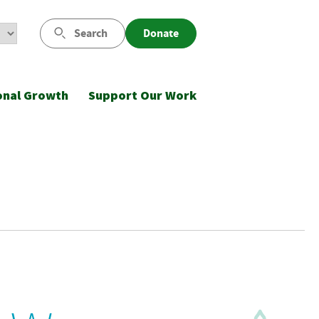
Search
Donate
onal Growth
Support Our Work