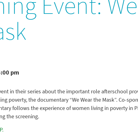
ning Event: W
ask
6:00 pm
ent in their series about the important role afterschool pr
ing poverty, the documentary “We Wear the Mask”. Co-sponso
ary follows the experience of women living in poverty in Pi
ng the screening.
P.