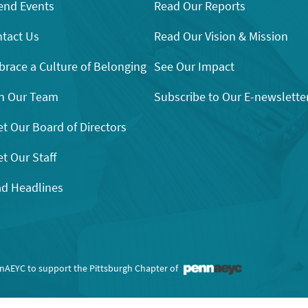
end Events
Read Our Reports
tact Us
Read Our Vision & Mission
race a Culture of Belonging
See Our Impact
n Our Team
Subscribe to Our E-newslette
t Our Board of Directors
t Our Staff
d Headlines
nnAEYC to support the Pittsburgh Chapter of