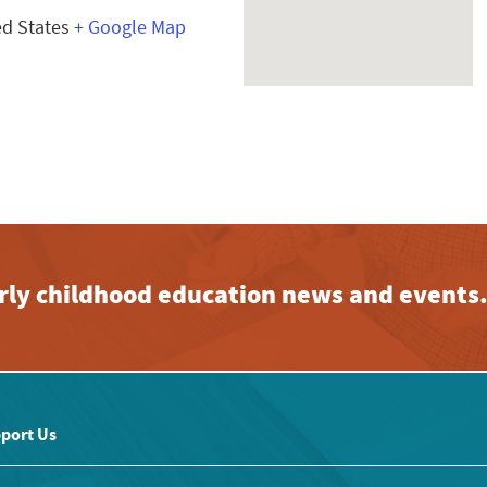
ed States
+ Google Map
early childhood education news and events
port Us