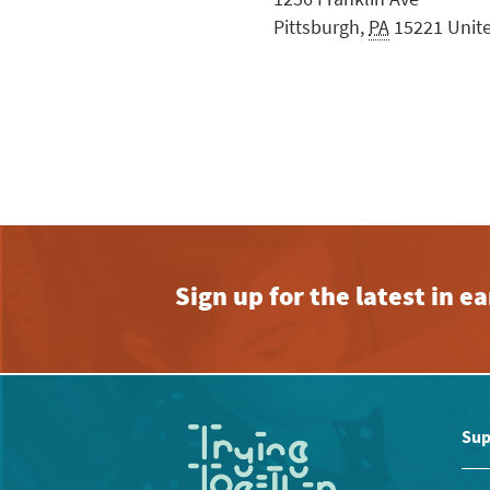
Pittsburgh
,
PA
15221
Unit
Sign up for the latest in 
Sup