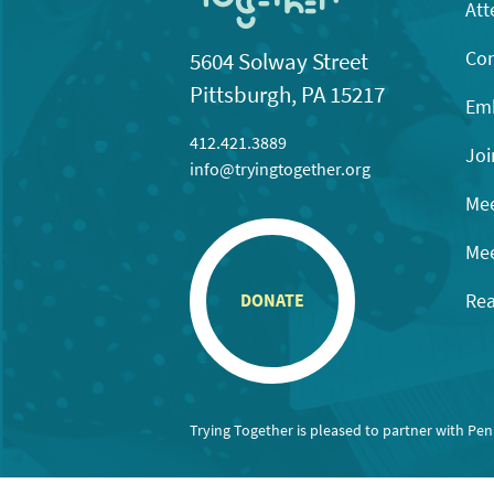
Att
Con
5604 Solway Street
Pittsburgh, PA 15217
Emb
412.421.3889
Joi
info@tryingtogether.org
Mee
Mee
Rea
DONATE
Trying Together is pleased to partner with Pe