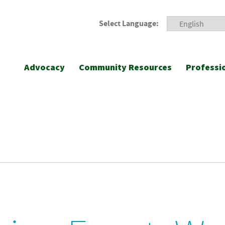
Select Language:
Advocacy
Community Resources
Professi