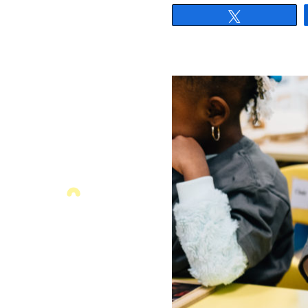
Tweet