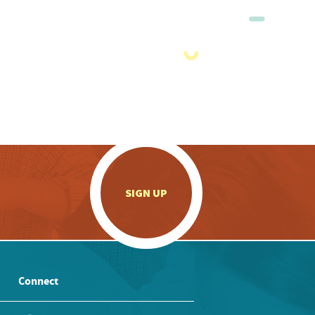
.
SIGN UP
Connect