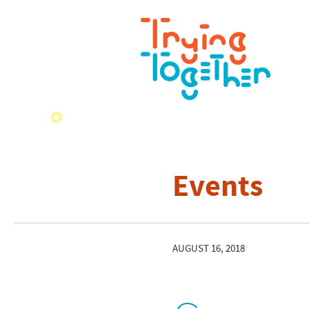
Events
AUGUST 16, 2018