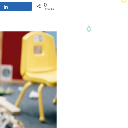
0
Share
SHARES