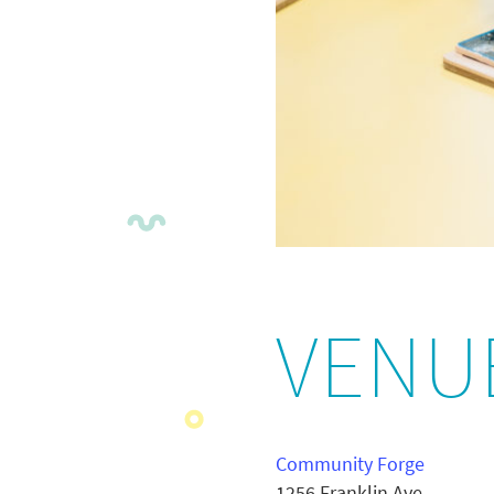
VENU
Community Forge
1256 Franklin Ave