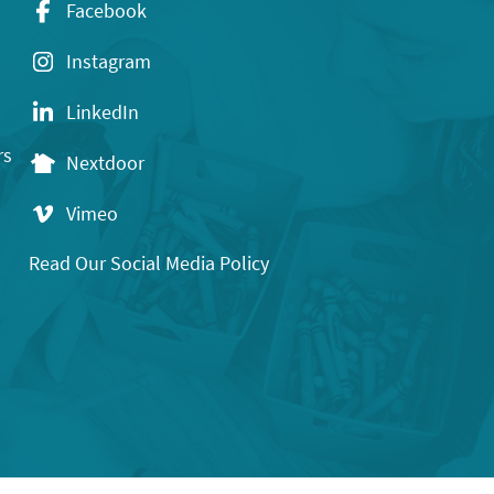
Facebook
Instagram
LinkedIn
rs
Nextdoor
Vimeo
Read Our Social Media Policy