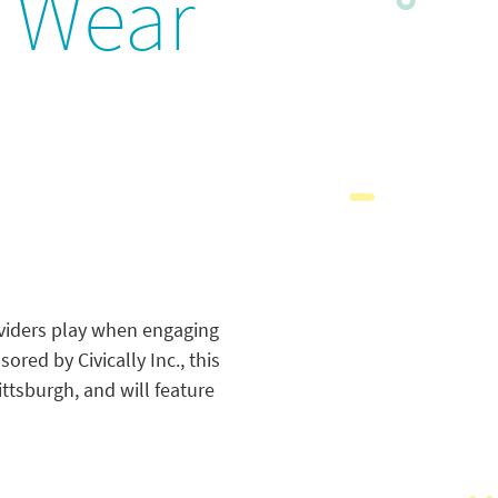
e Wear
oviders play when engaging
red by Civically Inc., this
ttsburgh, and will feature