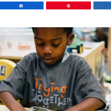
Share
Pin