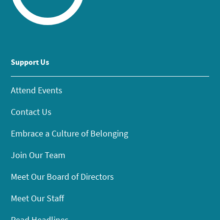
Support Us
Attend Events
Contact Us
Embrace a Culture of Belonging
Join Our Team
Meet Our Board of Directors
Meet Our Staff
Read Headlines