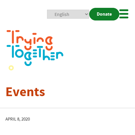
Donate
Mobi
Nav
Togg
Events
APRIL 8, 2020