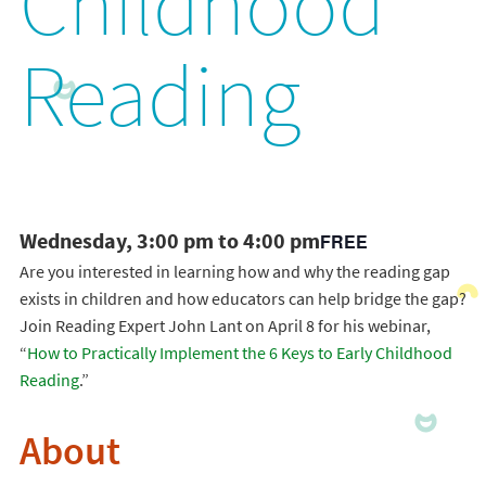
Childhood
Reading
Wednesday, 3:00 pm to 4:00 pm
FREE
Are you interested in learning how and why the reading gap
exists in children and how educators can help bridge the gap?
Join Reading Expert John Lant on April 8 for his webinar,
“
How to Practically Implement the 6 Keys to Early Childhood
Reading
.”
About