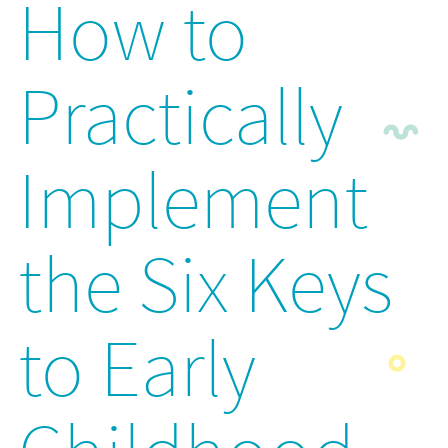
How to
Practically
Implement
the Six Keys
to Early