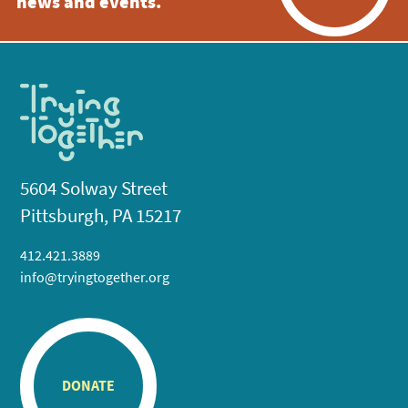
news and events.
5604 Solway Street
Pittsburgh, PA 15217
412.421.3889
info@tryingtogether.org
DONATE