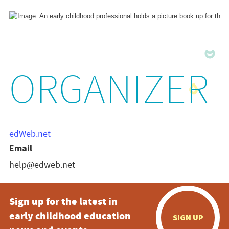
ORGANIZER
edWeb.net
Email
help@edweb.net
Sign up for the latest in
early childhood education
SIGN UP