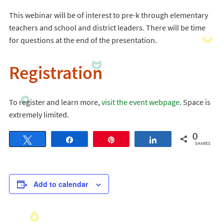
This webinar will be of interest to pre-k through elementary
teachers and school and district leaders. There will be time
for questions at the end of the presentation.
Registration
To register and learn more,
visit the event webpage
. Space is
extremely limited.
0
Tweet
Share
Pin
Share
SHARES
Add to calendar