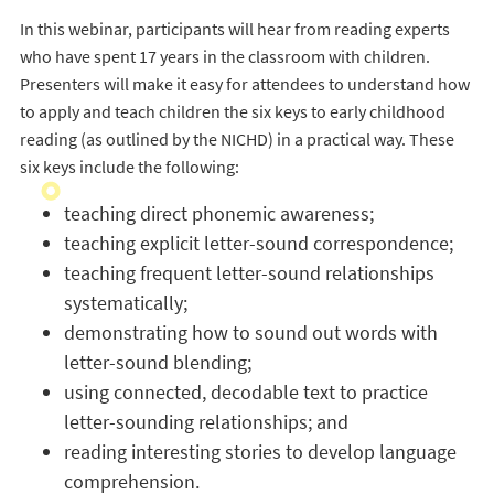
In this webinar, participants will hear from reading experts
who have spent 17 years in the classroom with children.
Presenters will make it easy for attendees to understand how
to apply and teach children the six keys to early childhood
reading (as outlined by the NICHD) in a practical way. These
six keys include the following:
teaching direct phonemic awareness;
teaching explicit letter-sound correspondence;
teaching frequent letter-sound relationships
systematically;
demonstrating how to sound out words with
letter-sound blending;
using connected, decodable text to practice
letter-sounding relationships; and
reading interesting stories to develop language
comprehension.