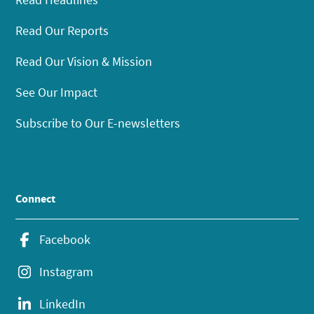
Read Our Reports
Read Our Vision & Mission
See Our Impact
Subscribe to Our E-newsletters
Connect
Facebook
Instagram
LinkedIn