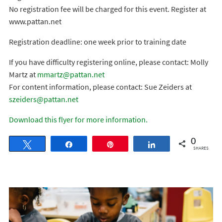
No registration fee will be charged for this event. Register at
www.pattan.net
Registration deadline: one week prior to training date
If you have difficulty registering online, please contact: Molly
Martz at
mmartz@pattan.net
For content information, please contact: Sue Zeiders at
szeiders@pattan.net
Download this flyer for more information.
0
Tweet
Share
Pin
Share
SHARES