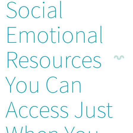
Social
Emotional
Resources
You Can
Access Just