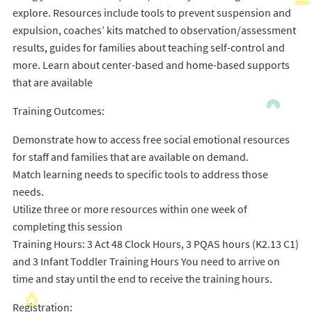
explore. Resources include tools to prevent suspension and
expulsion, coaches’ kits matched to observation/assessment
results, guides for families about teaching self-control and
more. Learn about center-based and home-based supports
that are available
Training Outcomes:
Demonstrate how to access free social emotional resources
for staff and families that are available on demand.
Match learning needs to specific tools to address those
needs.
Utilize three or more resources within one week of
completing this session
Training Hours: 3 Act 48 Clock Hours, 3 PQAS hours (K2.13 C1)
and 3 Infant Toddler Training Hours You need to arrive on
time and stay until the end to receive the training hours.
Registration: