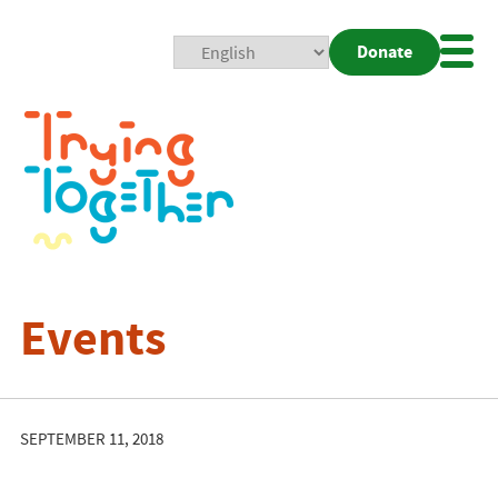
Donate
Mobi
Nav
Togg
Events
SEPTEMBER 11, 2018