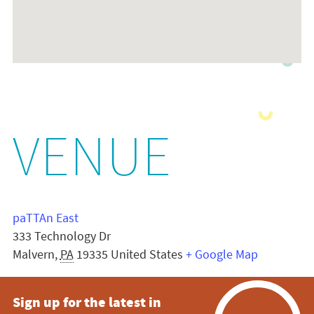
VENUE
paTTAn East
333 Technology Dr
Malvern
,
PA
19335
United States
+ Google Map
Sign up for the latest in