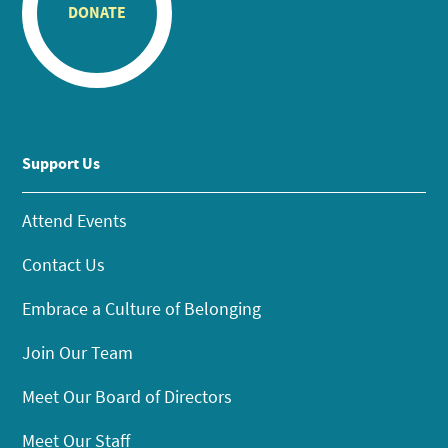
DONATE
Support Us
Attend Events
Contact Us
Embrace a Culture of Belonging
Join Our Team
Meet Our Board of Directors
Meet Our Staff