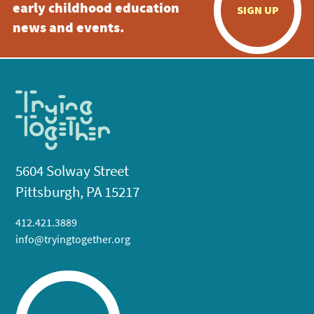
early childhood education
SIGN UP
news and events.
5604 Solway Street
Pittsburgh, PA 15217
412.421.3889
info@tryingtogether.org