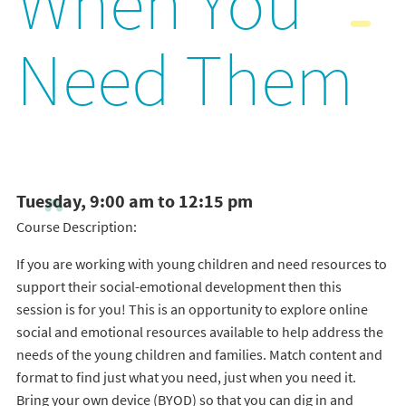
When You
Need Them
Tuesday, 9:00 am to 12:15 pm
Course Description:
If you are working with young children and need resources to
support their social-emotional development then this
session is for you! This is an opportunity to explore online
social and emotional resources available to help address the
needs of the young children and families. Match content and
format to find just what you need, just when you need it.
Bring your own device (BYOD) so that you can dig in and