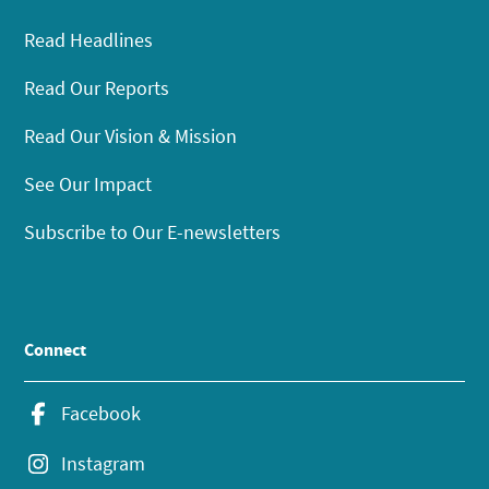
Read Headlines
Read Our Reports
Read Our Vision & Mission
See Our Impact
Subscribe to Our E-newsletters
Connect
Facebook
Instagram