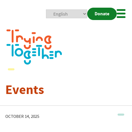
Donate
Mobi
Nav
Togg
Events
OCTOBER 14, 2025