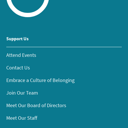
Support Us
Attend Events
Contact Us
Embrace a Culture of Belonging
Join Our Team
Meet Our Board of Directors
Meet Our Staff