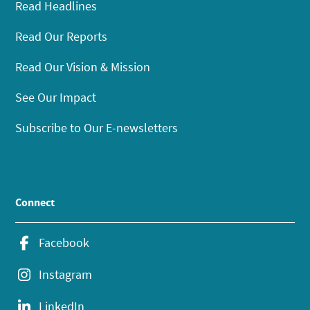
Read Headlines
Read Our Reports
Read Our Vision & Mission
See Our Impact
Subscribe to Our E-newsletters
Connect
Facebook
Instagram
LinkedIn