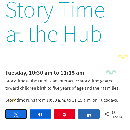
Story Time
at the Hub
Tuesday, 10:30 am to 11:15 am
Story time at the Hub! is an interactive story time geared
toward children birth to five years of age and their families!
Story time runs from 10:30 a.m. to 11:15 a.m. on Tuesdays.
0
Tweet
Share
Pin
Share
SHARES