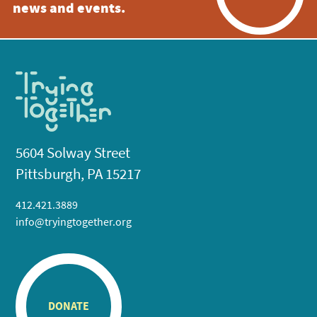
news and events.
5604 Solway Street
Pittsburgh, PA 15217
412.421.3889
info@tryingtogether.org
DONATE