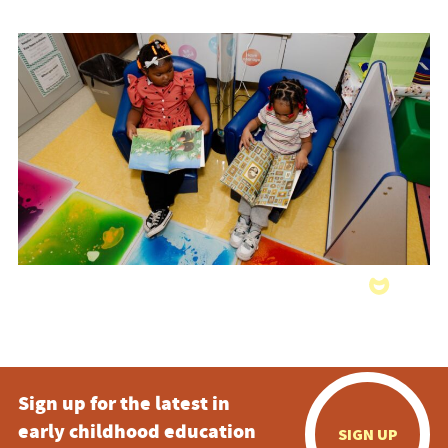
Sign up for the latest in
early childhood education
SIGN UP