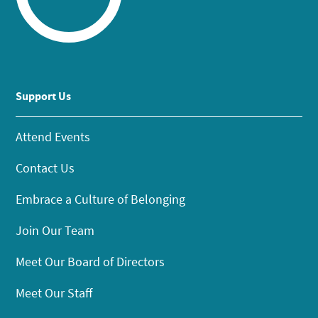
Support Us
Attend Events
Contact Us
Embrace a Culture of Belonging
Join Our Team
Meet Our Board of Directors
Meet Our Staff