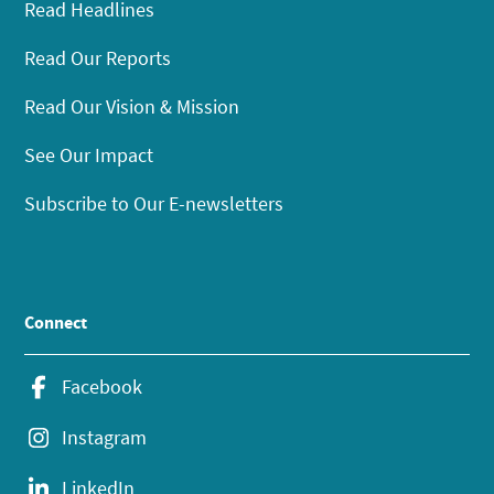
Read Headlines
Read Our Reports
Read Our Vision & Mission
See Our Impact
Subscribe to Our E-newsletters
Connect
Facebook
Instagram
LinkedIn