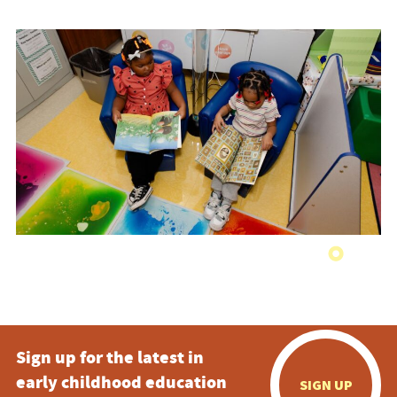
Sign up for the latest in
early childhood education
SIGN UP