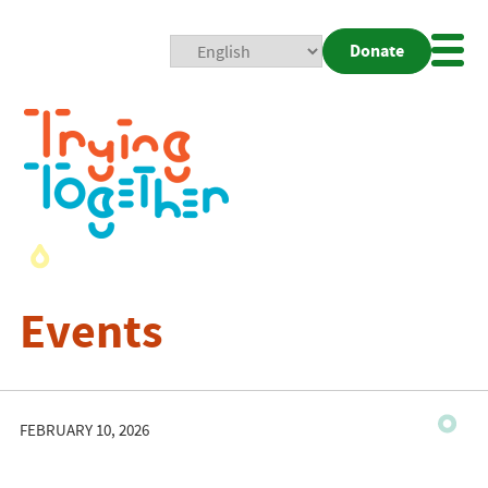
Donate
Mobi
Nav
Togg
Events
FEBRUARY 10, 2026