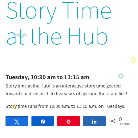
Story Time
at the Hub
Tuesday, 10:30 am to 11:15 am
Story time at the Hub! is an interactive story time geared
toward children birth to five years of age and their families!
Story time runs from 10:30 a.m. to 11:15 a.m. on Tuesdays.
0
Tweet
Share
Pin
Share
SHARES