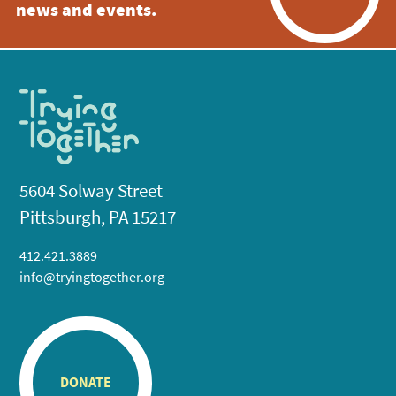
news and events.
5604 Solway Street
Pittsburgh, PA 15217
412.421.3889
info@tryingtogether.org
DONATE