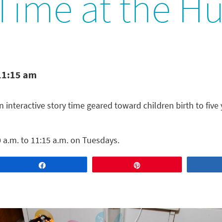
 Time at the H
11:15 am
n interactive story time geared toward children birth to five 
 a.m. to 11:15 a.m. on Tuesdays.
Share
Pin