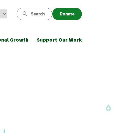
Search
Donate
onal Growth
Support Our Work