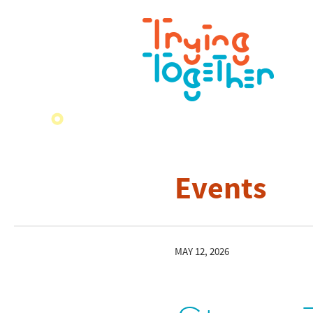
Events
MAY 12, 2026