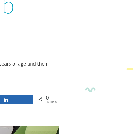
ub
years of age and their
0
Share
SHARES