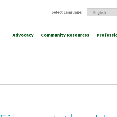
Select Language:
Advocacy
Community Resources
Professi