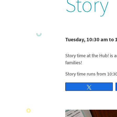
Story
Tuesday, 10:30 am to 
Story time at the Hub! is a
families!
Story time runs from 10:30
Tweet