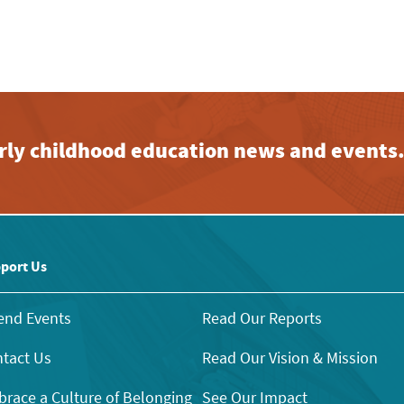
early childhood education news and events
port Us
end Events
Read Our Reports
tact Us
Read Our Vision & Mission
race a Culture of Belonging
See Our Impact