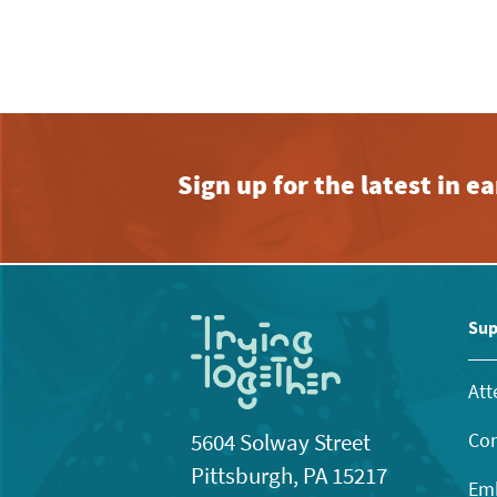
Sign up for the latest in 
Sup
Att
Con
5604 Solway Street
Pittsburgh, PA 15217
Emb