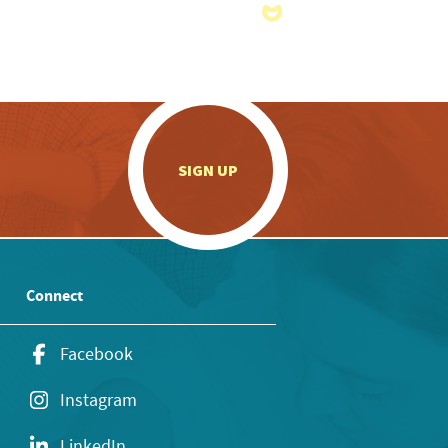
.
SIGN UP
Connect
Facebook
Instagram
LinkedIn