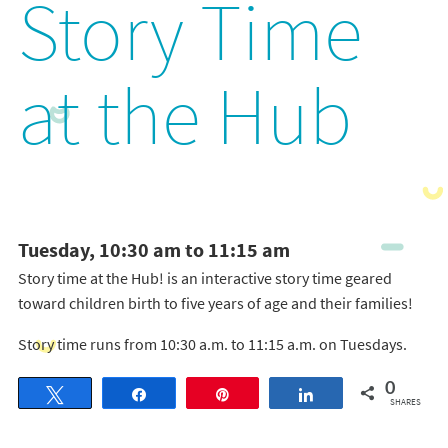
Story Time
at the Hub
Tuesday, 10:30 am to 11:15 am
Story time at the Hub! is an interactive story time geared
toward children birth to five years of age and their families!
Story time runs from 10:30 a.m. to 11:15 a.m. on Tuesdays.
0
Tweet
Share
Pin
Share
SHARES