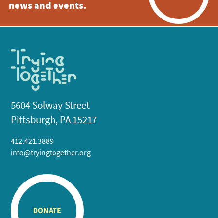
news and events.
5604 Solway Street
Pittsburgh, PA 15217
412.421.3889
info@tryingtogether.org
DONATE