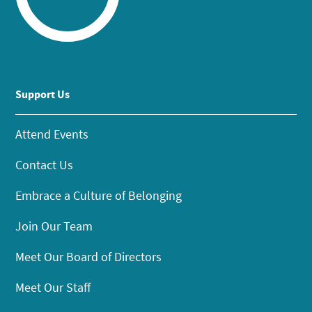
Support Us
Attend Events
Contact Us
Embrace a Culture of Belonging
Join Our Team
Meet Our Board of Directors
Meet Our Staff