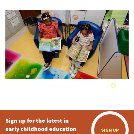
Sign up for the latest in
early childhood education
SIGN UP