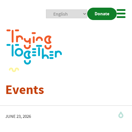
Donate
Mobi
Nav
Togg
Events
JUNE 23, 2026