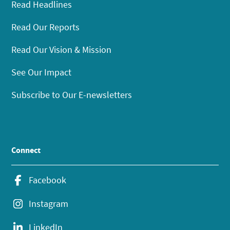
Read Headlines
Read Our Reports
Read Our Vision & Mission
See Our Impact
Subscribe to Our E-newsletters
Connect
Facebook
Instagram
LinkedIn