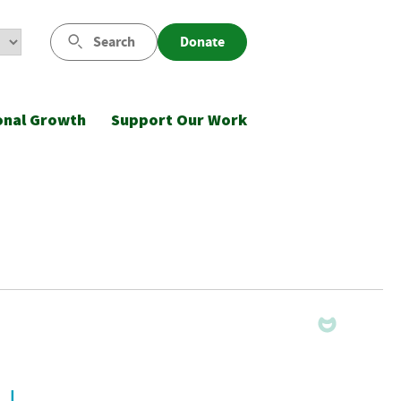
Search
Donate
onal Growth
Support Our Work