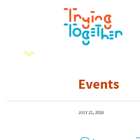
Events
JULY 21, 2026