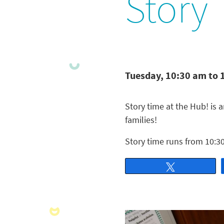
Story
Tuesday, 10:30 am to 
Story time at the Hub! is a
families!
Story time runs from 10:30
Tweet