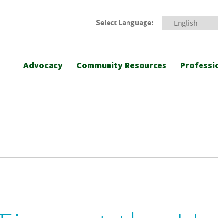
Select Language:
Advocacy
Community Resources
Professi