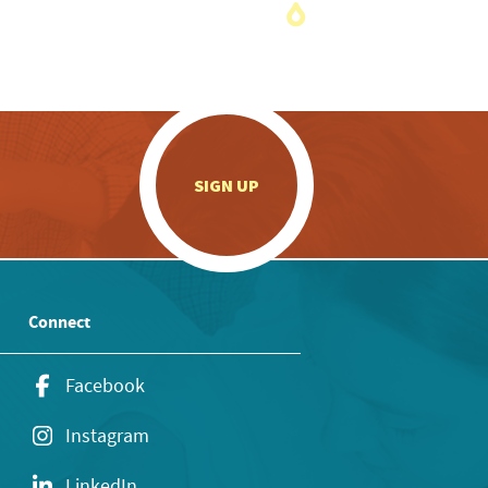
.
SIGN UP
Connect
Facebook
Instagram
LinkedIn