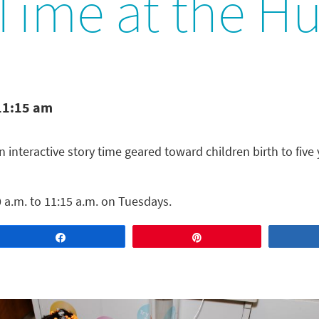
 Time at the H
11:15 am
n interactive story time geared toward children birth to five 
 a.m. to 11:15 a.m. on Tuesdays.
Share
Pin