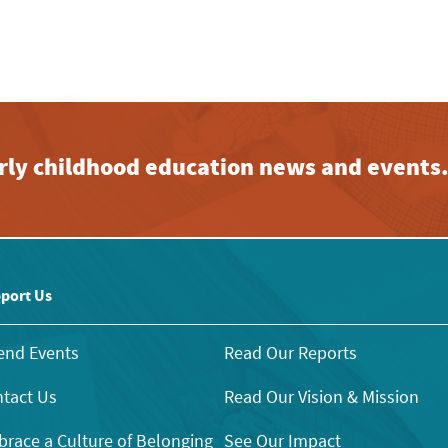
early childhood education news and events
port Us
end Events
Read Our Reports
tact Us
Read Our Vision & Mission
race a Culture of Belonging
See Our Impact