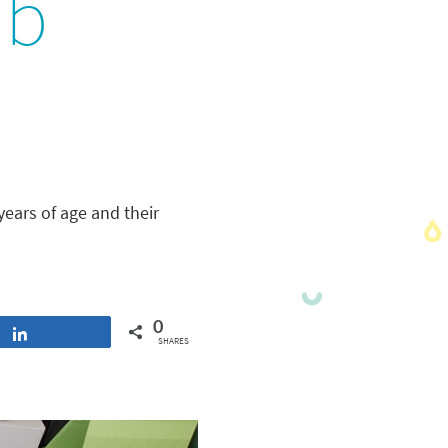
ub
years of age and their
0
Share
SHARES