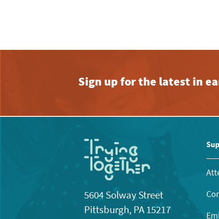
Sign up for the latest in 
Sup
Att
Con
5604 Solway Street
Pittsburgh, PA 15217
Emb