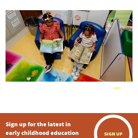
Sign up for the latest in
early childhood education
SIGN UP