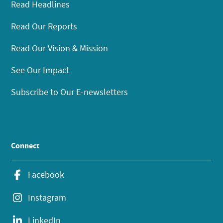
Read Headlines
Read Our Reports
Read Our Vision & Mission
See Our Impact
Subscribe to Our E-newsletters
Connect
Facebook
Instagram
LinkedIn