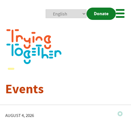
Donate
Mobi
Nav
Togg
Events
AUGUST 4, 2026