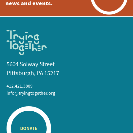
news and events.
5604 Solway Street
Pittsburgh, PA 15217
412.421.3889
info@tryingtogether.org
DONATE