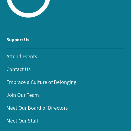
Support Us
Attend Events
Contact Us
Embrace a Culture of Belonging
Join Our Team
Meet Our Board of Directors
Meet Our Staff