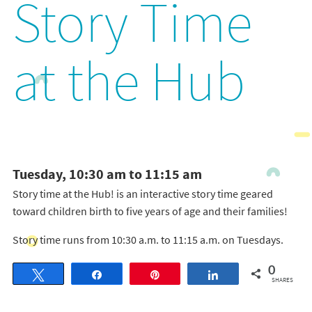
Story Time
at the Hub
Tuesday, 10:30 am to 11:15 am
Story time at the Hub! is an interactive story time geared
toward children birth to five years of age and their families!
Story time runs from 10:30 a.m. to 11:15 a.m. on Tuesdays.
0
Tweet
Share
Pin
Share
SHARES