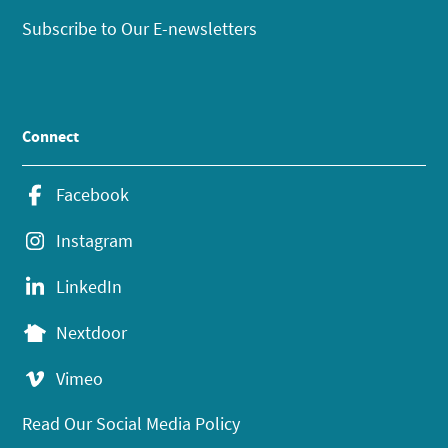
Subscribe to Our E-newsletters
Connect
Facebook
Instagram
LinkedIn
Nextdoor
Vimeo
Read Our Social Media Policy