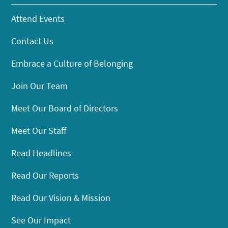
Attend Events
Contact Us
Embrace a Culture of Belonging
Join Our Team
Meet Our Board of Directors
Meet Our Staff
Read Headlines
Read Our Reports
Read Our Vision & Mission
See Our Impact