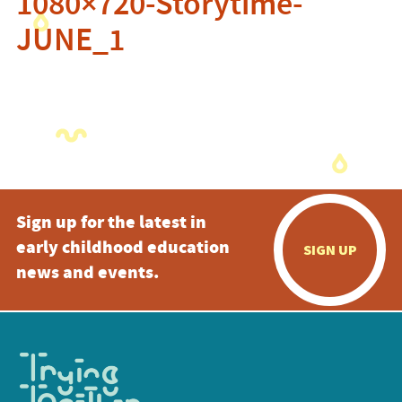
1080×720-Storytime-
JUNE_1
Sign up for the latest in
early childhood education
SIGN UP
news and events.