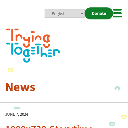
Donate
Mobi
Nav
Togg
News
JUNE 7, 2024