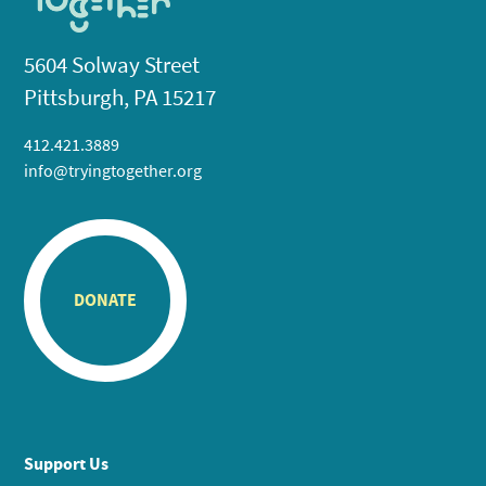
5604 Solway Street
Pittsburgh, PA 15217
412.421.3889
info@tryingtogether.org
DONATE
Support Us