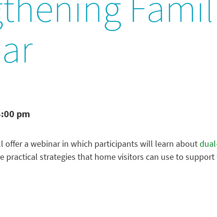
gthening Famil
ar
4:00 pm
l offer a webinar in which participants will learn about
dual
 practical strategies that home visitors can use to support f