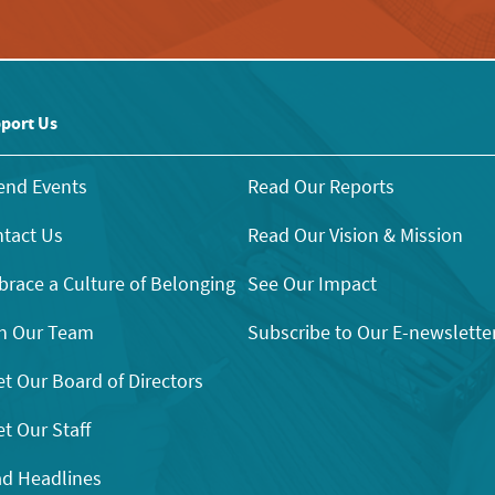
port Us
end Events
Read Our Reports
tact Us
Read Our Vision & Mission
race a Culture of Belonging
See Our Impact
n Our Team
Subscribe to Our E-newslette
t Our Board of Directors
t Our Staff
d Headlines