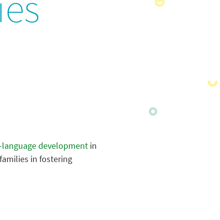
ies
-language development
in
amilies in fostering