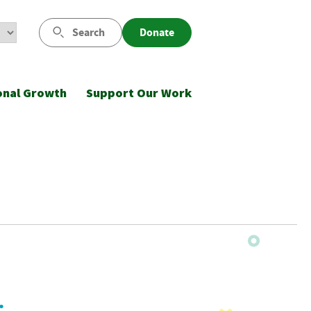
Search
Donate
onal Growth
Support Our Work