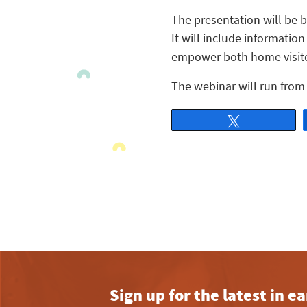
The presentation will be b
It will include informatio
empower both home visitor
The webinar will run from 
Tweet
Sign up for the latest in 