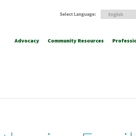
Select Language:
Advocacy
Community Resources
Professi