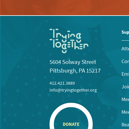
Sup
Att
Con
5604 Solway Street
Pittsburgh, PA 15217
Emb
412.421.3889
Joi
info@tryingtogether.org
Mee
Mee
Rea
DONATE