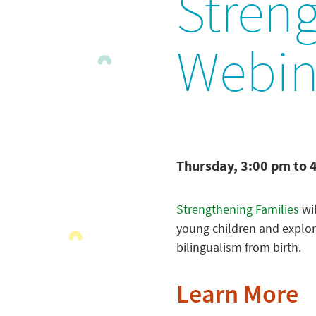
Stren
Webin
Thursday, 3:00 pm to 
Strengthening Families
wil
young children and explore
bilingualism from birth.
Learn More