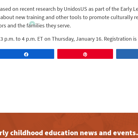
ased on recent research by UnidosUS as part of the Early Le
n about new training and other tools to promote culturally r
s and the families they serve.
3 p.m. to 4 p.m. ET on Thursday, January 16. Registration is
Share
Pin
early childhood education news and events