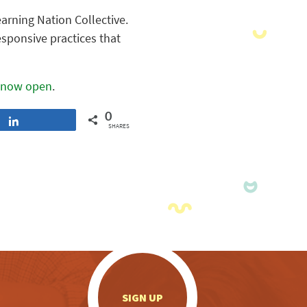
arning Nation Collective.
esponsive practices that
now open
.
0
Share
SHARES
.
SIGN UP