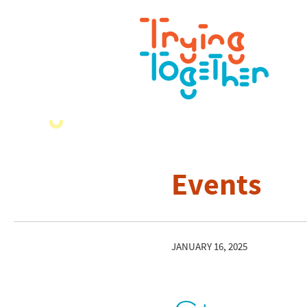
Events
JANUARY 16, 2025