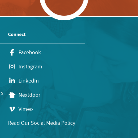
Connect
Facebook
Instagram
LinkedIn
rs
Nextdoor
Vimeo
Read Our Social Media Policy