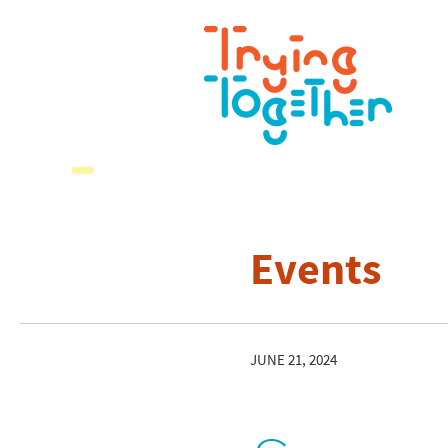
Events
JUNE 21, 2024