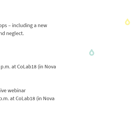
ops – including a new
nd neglect.
 p.m. at CoLab18 (in Nova
live webinar
p.m. at CoLab18 (in Nova