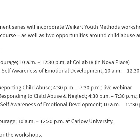
ent series will incorporate Weikart Youth Methods worksh
 course – as well as two opportunities around child abuse a
:
ourage; 10 a.m. – 12:30 p.m. at CoLab18 (in Nova Place)
 Self Awareness of Emotional Development; 10 a.m. – 12:30
eporting Child Abuse; 4:30 p.m. – 7:30 p.m.; live webinar
Responding to Child Abuse & Neglect; 4:30 p.m. – 7:30 p.m.; 
 Self Awareness of Emotional Development; 10 a.m. – 12:30 
urage; 10 a.m. – 12:30 p.m. at Carlow University.
or the workshops.