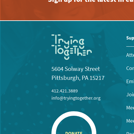
Sup
Att
Con
5604 Solway Street
Pittsburgh, PA 15217
Emb
412.421.3889
Joi
info@tryingtogether.org
Mee
Mee
Rea
DONATE