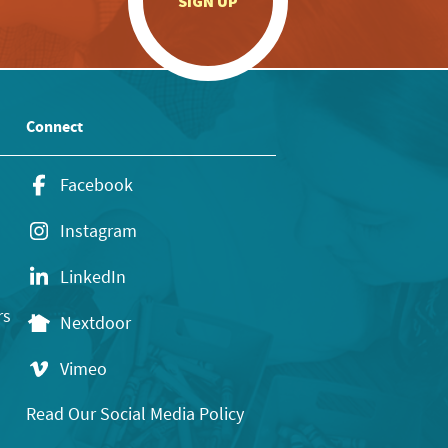
SIGN UP
Connect
Facebook
Instagram
LinkedIn
rs
Nextdoor
Vimeo
Read Our Social Media Policy