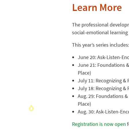
Learn More
The professional developm
social-emotional learning
This year’s series includes
June 20: Ask-Listen-Enc
June 21: Foundations &
Place)
July 11: Recognizing & R
July 18: Recognizing & 
Aug. 29: Foundations &
Place)
Aug. 30: Ask-Listen-Enco
Registration is now open
f