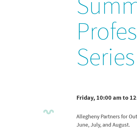
Summ
Profe
Series
Friday, 10:00 am to 1
Allegheny Partners for Out
June, July, and August.