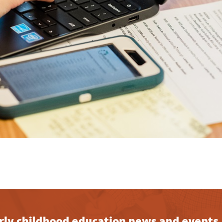
early childhood education news and events