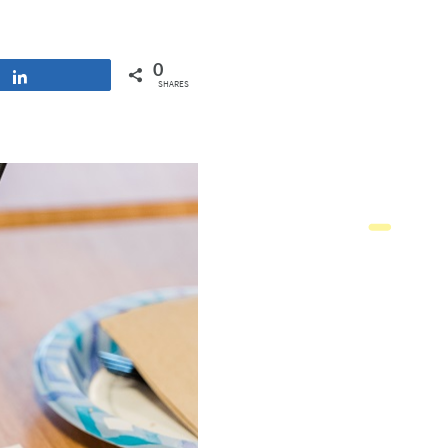
0
Share
SHARES