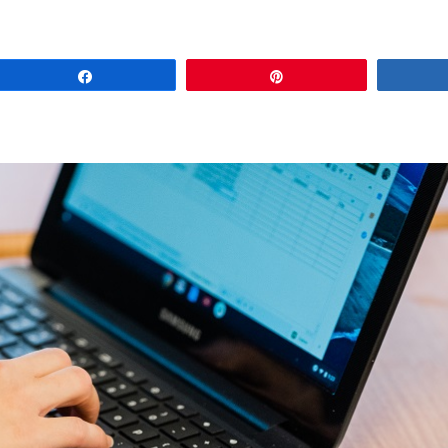
Share
Pin