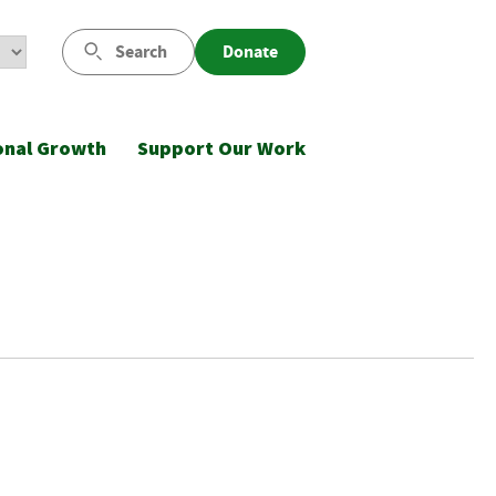
Search
Donate
onal Growth
Support Our Work