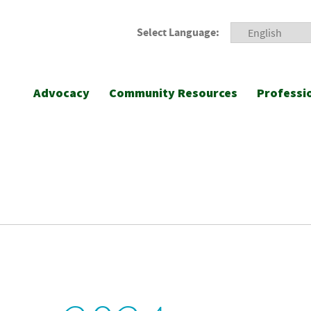
Select Language:
Advocacy
Community Resources
Professi