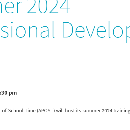
er 2024
ssional Devel
2:30 pm
-of-School Time (APOST) will host its summer 2024 training s