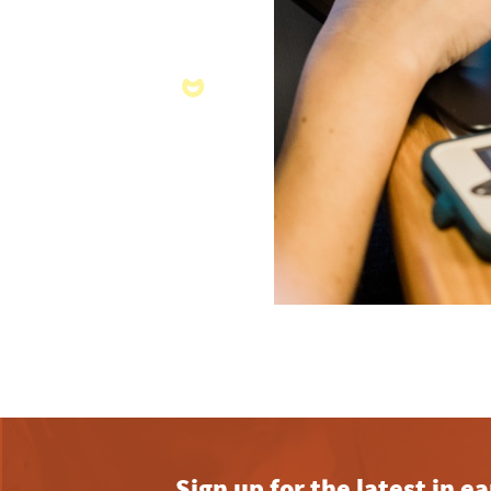
Sign up for the latest in 