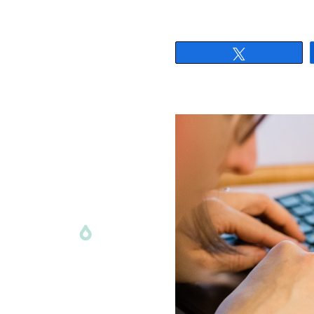
Tweet