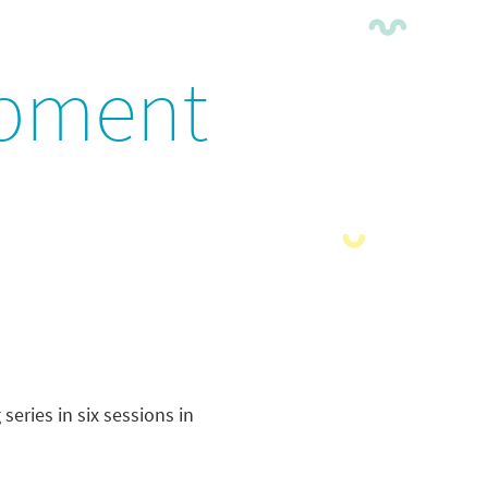
opment
eries in six sessions in