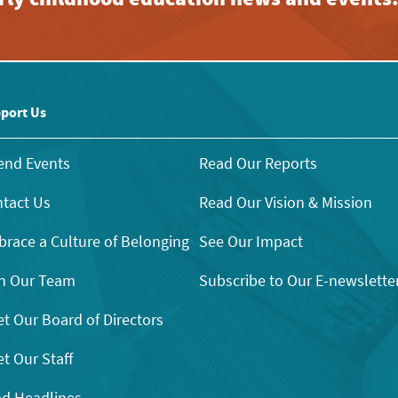
port Us
end Events
Read Our Reports
tact Us
Read Our Vision & Mission
race a Culture of Belonging
See Our Impact
n Our Team
Subscribe to Our E-newslette
t Our Board of Directors
t Our Staff
d Headlines