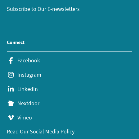
Subscribe to Our E-newsletters
Connect
Facebook
Instagram
LinkedIn
Nextdoor
Vimeo
Read Our Social Media Policy