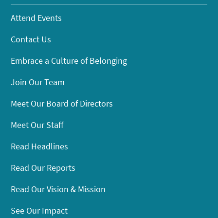
Attend Events
Contact Us
Embrace a Culture of Belonging
Join Our Team
Meet Our Board of Directors
Meet Our Staff
Read Headlines
Read Our Reports
Read Our Vision & Mission
See Our Impact