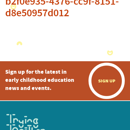
b2f0e935-4376-cc9f-8151-
d8e50957d012
Sign up for the latest in
early childhood education
SIGN UP
news and events.