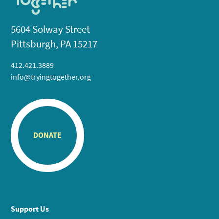
5604 Solway Street
Pittsburgh, PA 15217
412.421.3889
info@tryingtogether.org
DONATE
Support Us