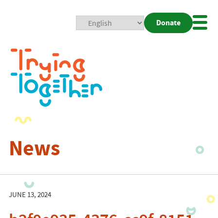
Donate
Mobi
Nav
Togg
News
JUNE 13, 2024