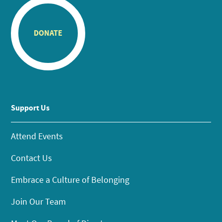
DONATE
Support Us
Attend Events
Contact Us
Embrace a Culture of Belonging
Join Our Team