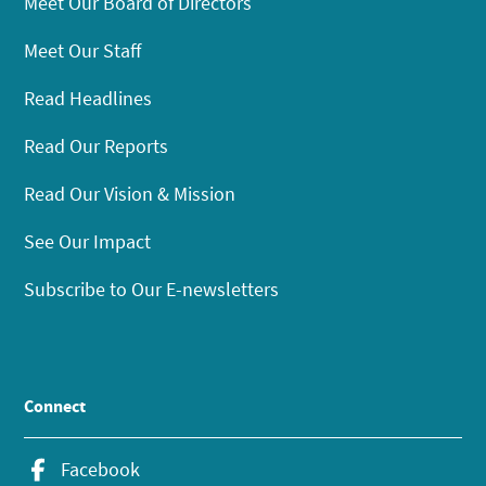
Meet Our Board of Directors
Meet Our Staff
Read Headlines
Read Our Reports
Read Our Vision & Mission
See Our Impact
Subscribe to Our E-newsletters
Connect
Facebook