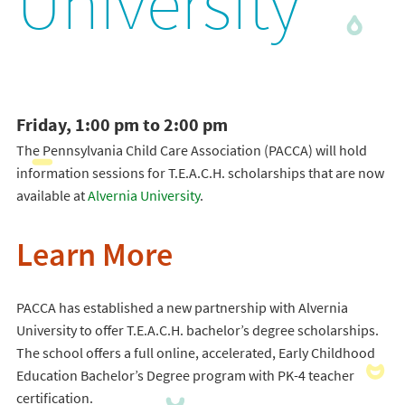
University
Friday, 1:00 pm to 2:00 pm
The Pennsylvania Child Care Association (PACCA) will hold
information sessions for T.E.A.C.H. scholarships that are now
available at
Alvernia University
.
Learn More
PACCA has established a new partnership with Alvernia
University to offer T.E.A.C.H. bachelor’s degree scholarships.
The school offers a full online, accelerated, Early Childhood
Education Bachelor’s Degree program with PK-4 teacher
certification.