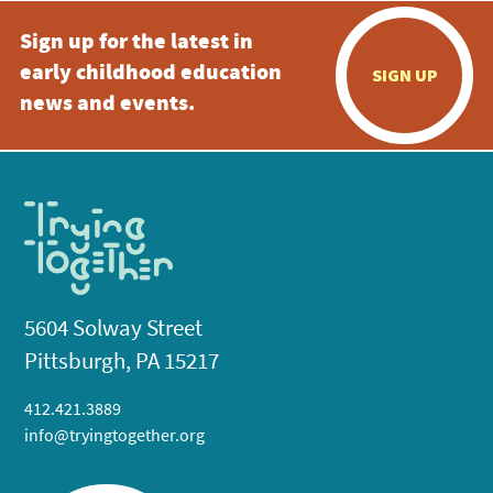
Sign up for the latest in
early childhood education
SIGN UP
news and events.
5604 Solway Street
Pittsburgh, PA 15217
412.421.3889
info@tryingtogether.org