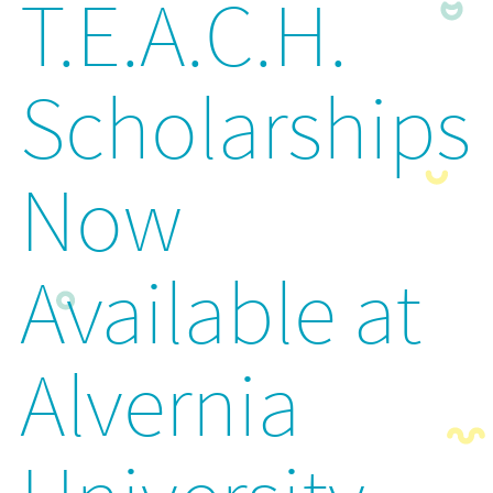
T.E.A.C.H.
Scholarships
Now
Available at
Alvernia