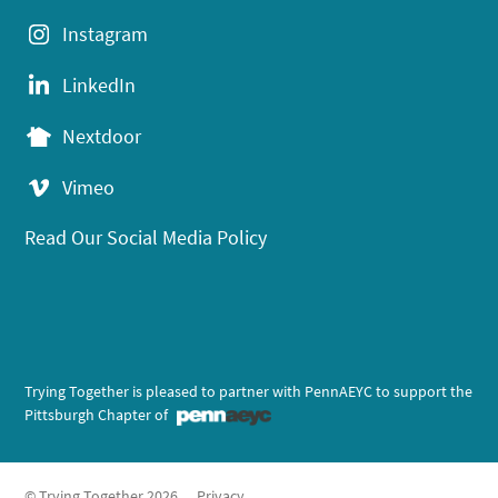
Instagram
LinkedIn
Nextdoor
Vimeo
Read Our Social Media Policy
Trying Together is pleased to partner with PennAEYC to support the
Pittsburgh Chapter of
© Trying Together 2026
Privacy