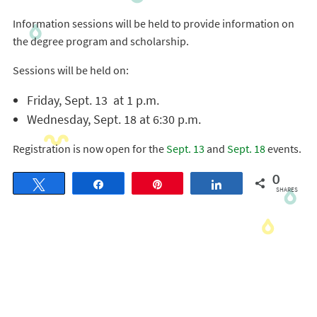
Information sessions will be held to provide information on
the degree program and scholarship.
Sessions will be held on:
Friday, Sept. 13 at 1 p.m.
Wednesday, Sept. 18 at 6:30 p.m.
Registration is now open for the
Sept. 13
and
Sept. 18
events.
0
Tweet
Share
Pin
Share
SHARES