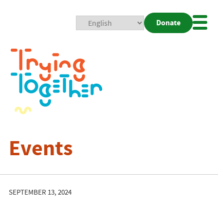
Donate
Mobi
Nav
Togg
Events
SEPTEMBER 13, 2024