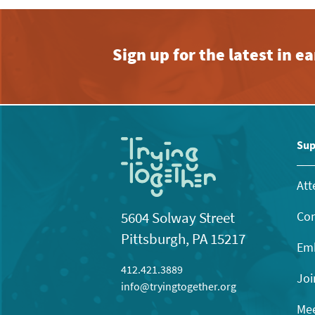
Sign up for the latest in 
Sup
Att
Con
5604 Solway Street
Pittsburgh, PA 15217
Emb
412.421.3889
Joi
info@tryingtogether.org
Mee