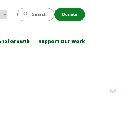
Search
Donate
onal Growth
Support Our Work