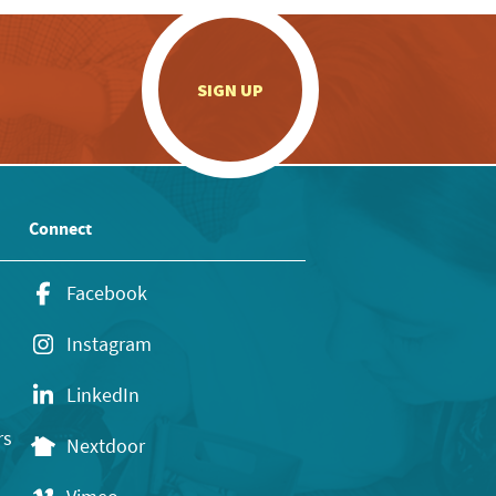
.
SIGN UP
Connect
Facebook
Instagram
LinkedIn
rs
Nextdoor