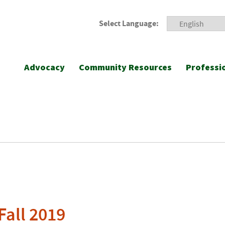
Select Language:
Advocacy
Community Resources
Professi
Fall 2019