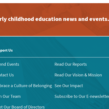
early childhood education news and events
port Us
end Events
Read Our Reports
tact Us
Read Our Vision & Mission
race a Culture of Belonging
See Our Impact
n Our Team
Subscribe to Our E-newslette
t Our Board of Directors