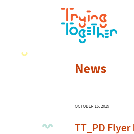
News
OCTOBER 15, 2019
TT_PD Flyer 