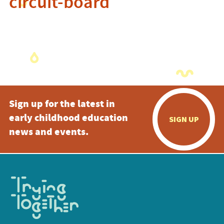
circuit-board
Sign up for the latest in
early childhood education
SIGN UP
news and events.