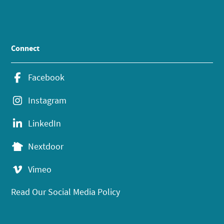
Connect
Facebook
Instagram
LinkedIn
Nextdoor
Vimeo
Read Our Social Media Policy