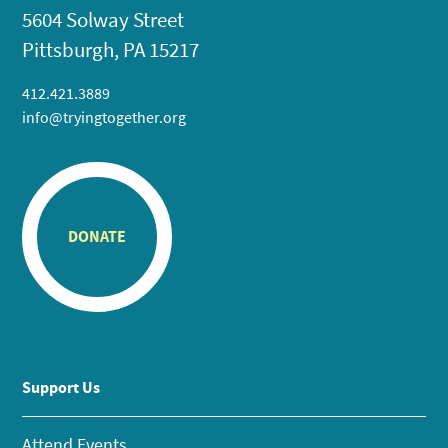
5604 Solway Street
Pittsburgh, PA 15217
412.421.3889
info@tryingtogether.org
DONATE
Support Us
Attend Events