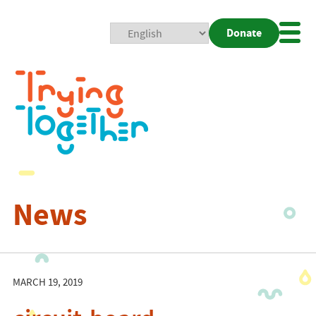
Donate
Mobi
Nav
Togg
News
MARCH 19, 2019