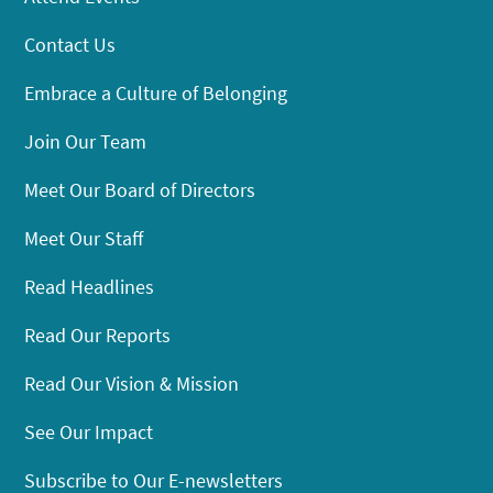
Contact Us
Embrace a Culture of Belonging
Join Our Team
Meet Our Board of Directors
Meet Our Staff
Read Headlines
Read Our Reports
Read Our Vision & Mission
See Our Impact
Subscribe to Our E-newsletters