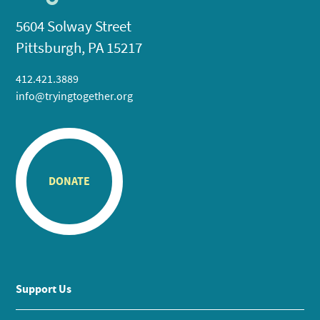
5604 Solway Street
Pittsburgh, PA 15217
412.421.3889
info@tryingtogether.org
DONATE
Support Us