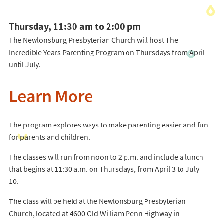
Thursday, 11:30 am to 2:00 pm
The Newlonsburg Presbyterian Church will host The
Incredible Years Parenting Program on Thursdays from April
until July.
Learn More
The program explores ways to make parenting easier and fun
for parents and children.
The classes will run from noon to 2 p.m. and include a lunch
that begins at 11:30 a.m. on Thursdays, from April 3 to July
10.
The class will be held at the Newlonsburg Presbyterian
Church, located at 4600 Old William Penn Highway in