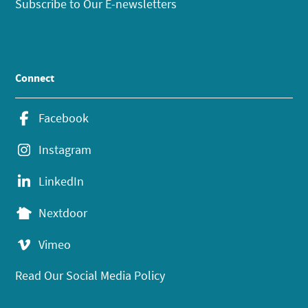
Subscribe to Our E-newsletters
Connect
Facebook
Instagram
LinkedIn
Nextdoor
Vimeo
Read Our Social Media Policy