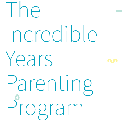
The
Incredible
Years
Parenting
Program