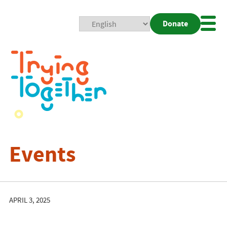
Donate
Mobi
Nav
Togg
Events
APRIL 3, 2025