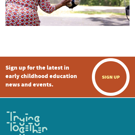
Sign up for the latest in
early childhood education
SIGN UP
news and events.