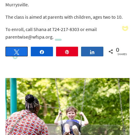
Murrysville.
The class is aimed at parents with children, ages two to 10.
To enroll, call Shana at 724-217-8303 or email
parentwise@wfspa.org.
0
Tweet
Share
Pin
Share
SHARES