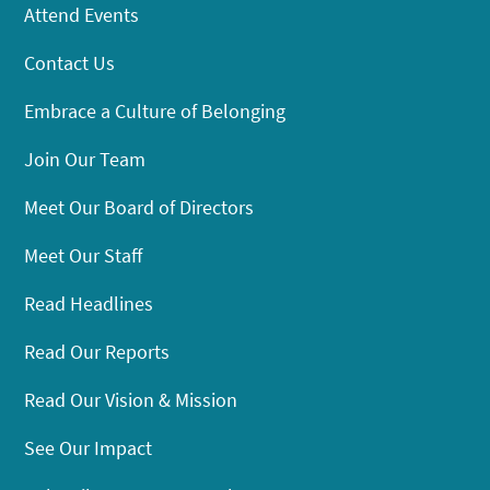
Attend Events
Contact Us
Embrace a Culture of Belonging
Join Our Team
Meet Our Board of Directors
Meet Our Staff
Read Headlines
Read Our Reports
Read Our Vision & Mission
See Our Impact