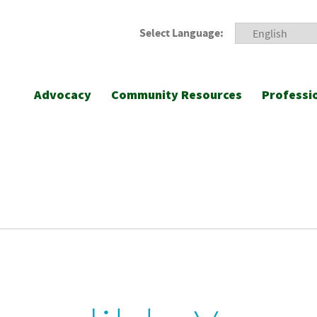
Select Language:
Advocacy
Community Resources
Professi