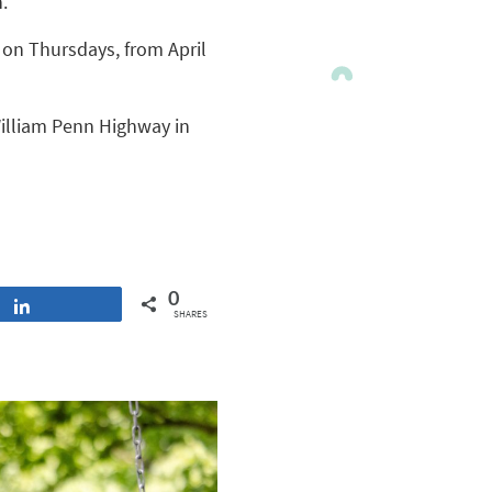
.
. on Thursdays, from April
William Penn Highway in
0
Share
SHARES