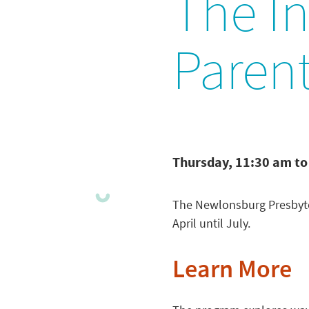
The In
Paren
Thursday, 11:30 am to
The Newlonsburg Presbyte
April until July.
Learn More