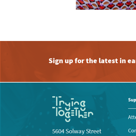
Sign up for the latest in 
Sup
Att
Con
5604 Solway Street