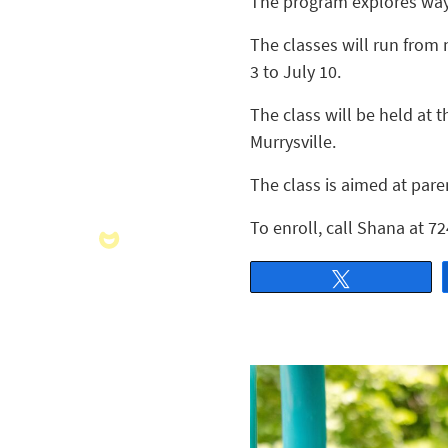
The program explores ways
The classes will run from 
3 to July 10.
The class will be held at
Murrysville.
The class is aimed at pare
To enroll, call Shana at 
Tweet