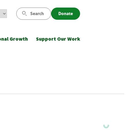
Search
Donate
onal Growth
Support Our Work