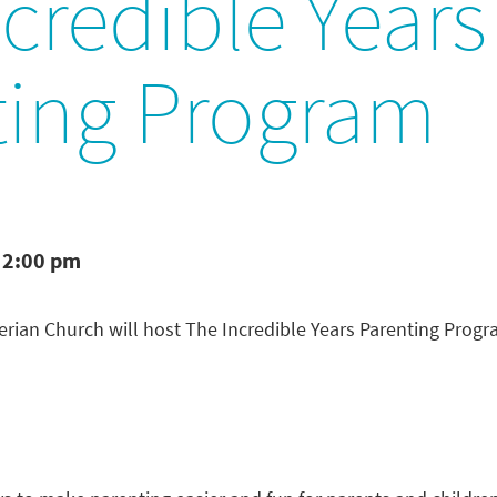
credible Years
ting Program
 2:00 pm
rian Church will host The Incredible Years Parenting Prog