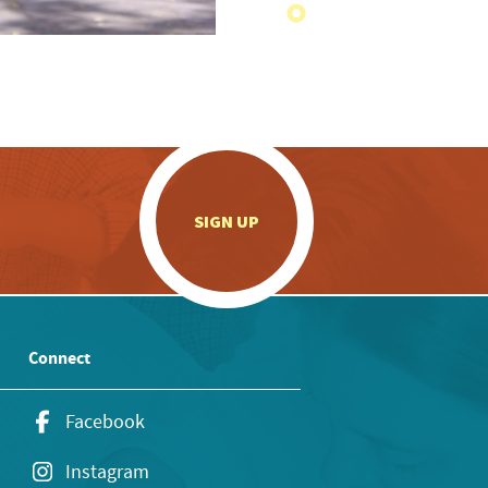
.
SIGN UP
Connect
Facebook
Instagram