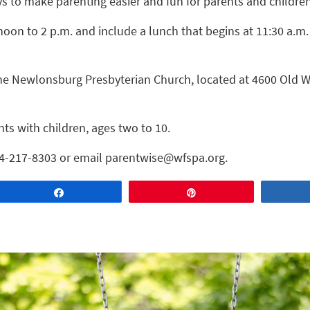
 to make parenting easier and fun for parents and children
noon to 2 p.m. and include a lunch that begins at 11:30 a.m
 the Newlonsburg Presbyterian Church, located at 4600 Old 
nts with children, ages two to 10.
724-217-8303 or email parentwise@wfspa.org.
Share
Pin