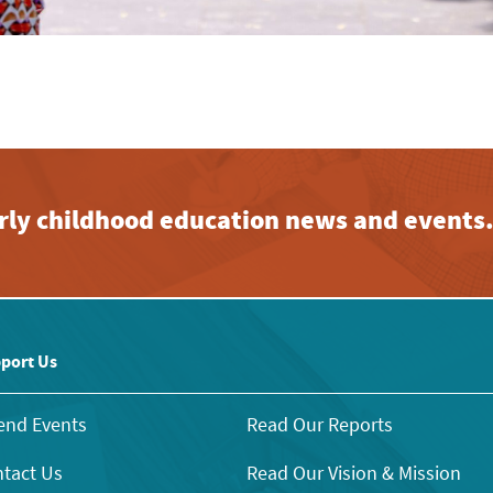
early childhood education news and events
port Us
end Events
Read Our Reports
tact Us
Read Our Vision & Mission