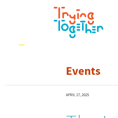
Events
APRIL 17, 2025