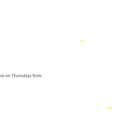
ram on Thursdays from