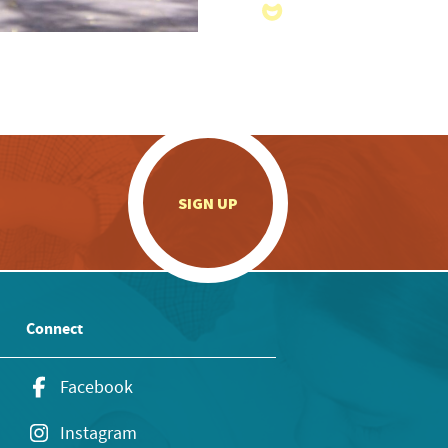
.
SIGN UP
Connect
Facebook
Instagram