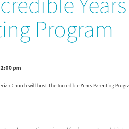
credible Years
ting Program
 2:00 pm
rian Church will host The Incredible Years Parenting Prog