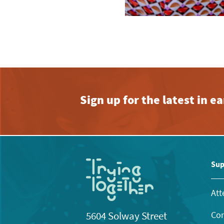
Sign up for the latest in 
Sup
Att
Con
5604 Solway Street