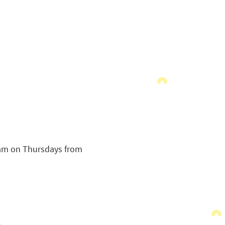
ram on Thursdays from