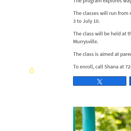
The program explores ways
The classes will run from 
3 to July 10.
The class will be held at
Murrysville.
The class is aimed at pare
To enroll, call Shana at 
Tweet