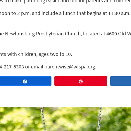
 to make parenting easier and fun for parents and children
noon to 2 p.m. and include a lunch that begins at 11:30 a.m
 the Newlonsburg Presbyterian Church, located at 4600 Old 
nts with children, ages two to 10.
724-217-8303 or email parentwise@wfspa.org.
Share
Pin