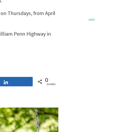
.
. on Thursdays, from April
William Penn Highway in
0
Share
SHARES