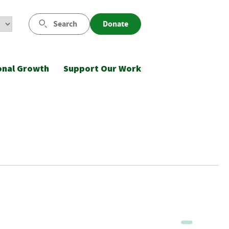
Search
Donate
onal Growth
Support Our Work