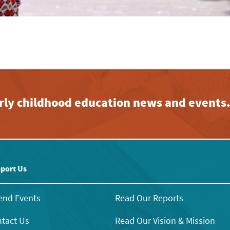
early childhood education news and events
port Us
end Events
Read Our Reports
tact Us
Read Our Vision & Mission