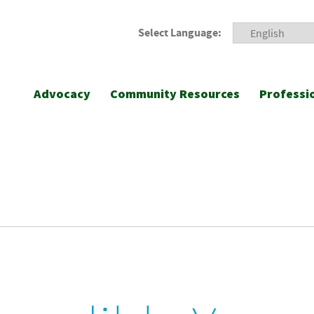
Select Language:
Advocacy
Community Resources
Professi