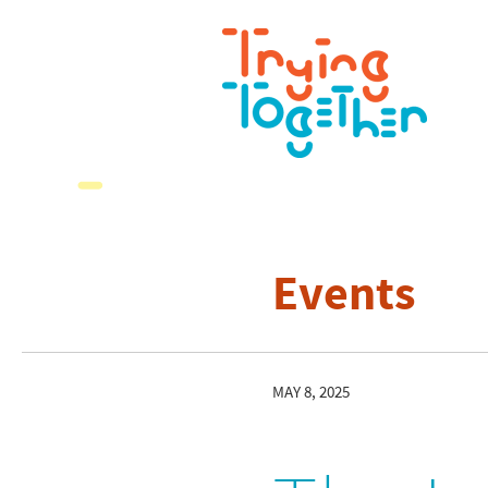
Events
MAY 8, 2025