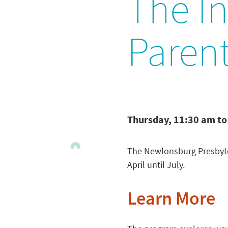
The In
Paren
Thursday, 11:30 am to
The Newlonsburg Presbyte
April until July.
Learn More