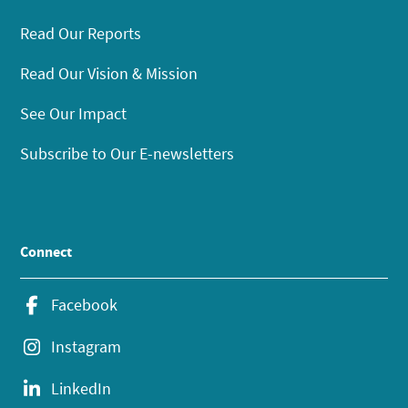
Read Our Reports
Read Our Vision & Mission
See Our Impact
Subscribe to Our E-newsletters
Connect
Facebook
Instagram
LinkedIn