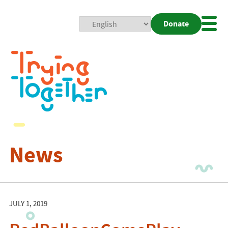
Donate
Mobi
Nav
Togg
News
JULY 1, 2019