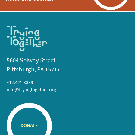
5604 Solway Street
Pittsburgh, PA 15217
412.421.3889
info@tryingtogether.org
DONATE