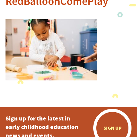
RedBalloonComePlay
Sign up for the latest in
early childhood education
SIGN UP
news and events.