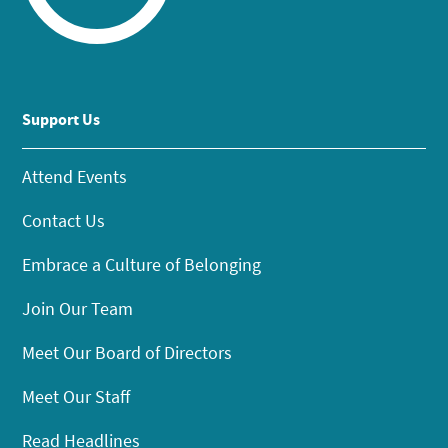
Support Us
Attend Events
Contact Us
Embrace a Culture of Belonging
Join Our Team
Meet Our Board of Directors
Meet Our Staff
Read Headlines