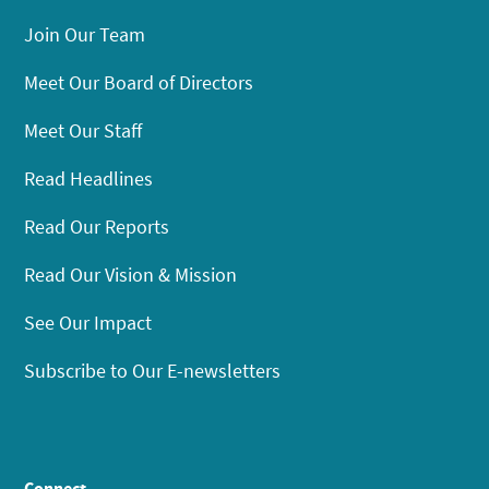
Join Our Team
Meet Our Board of Directors
Meet Our Staff
Read Headlines
Read Our Reports
Read Our Vision & Mission
See Our Impact
Subscribe to Our E-newsletters
Connect