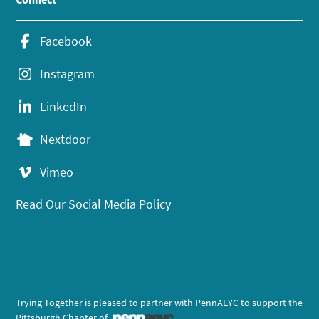
Facebook
Instagram
LinkedIn
Nextdoor
Vimeo
Read Our Social Media Policy
Trying Together is pleased to partner with PennAEYC to support the
Pittsburgh Chapter of