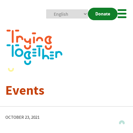
Donate
Mobi
Nav
Togg
Events
OCTOBER 23, 2021