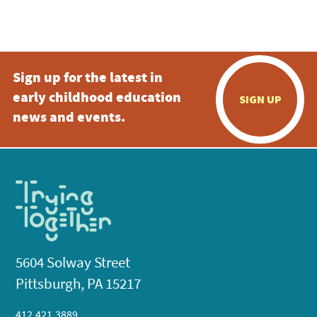
Sign up for the latest in
early childhood education
SIGN UP
news and events.
5604 Solway Street
Pittsburgh, PA 15217
412.421.3889