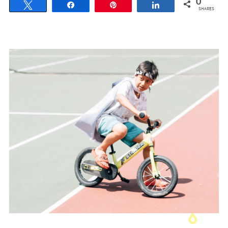
0
Tweet
Share
Pin
Share
SHARES