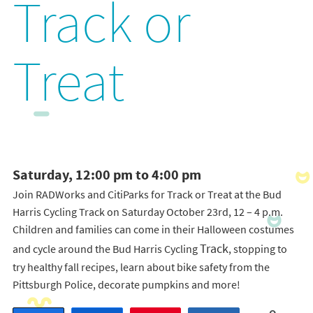
Track or
Treat
Saturday, 12:00 pm to 4:00 pm
Join RADWorks and CitiParks for Track or Treat at the Bud
Harris Cycling Track on Saturday October 23rd, 12 – 4 p.m.
Children and families can come in their Halloween costumes
Track
and cycle around the Bud Harris Cycling
, stopping to
try healthy fall recipes, learn about bike safety from the
Pittsburgh Police, decorate pumpkins and more!