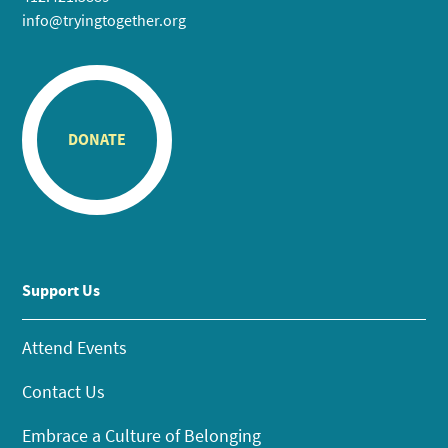
info@tryingtogether.org
DONATE
Support Us
Attend Events
Contact Us
Embrace a Culture of Belonging