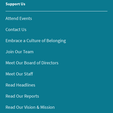
Support Us
Attend Events
Contact Us
Embrace a Culture of Belonging
Join Our Team
Meet Our Board of Directors
Meet Our Staff
Read Headlines
Read Our Reports
Read Our Vision & Mission