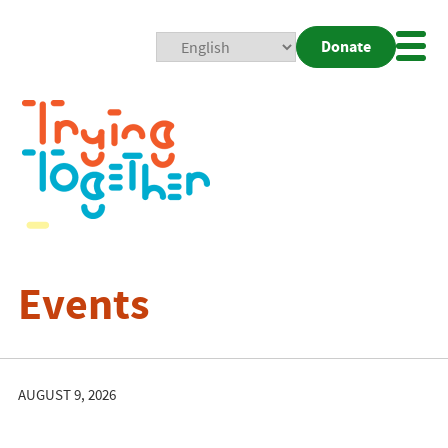
Donate
Mobi
Nav
Togg
Events
AUGUST 9, 2026