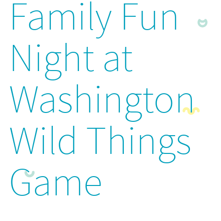
Family Fun
Night at
Washington
Wild Things
Game