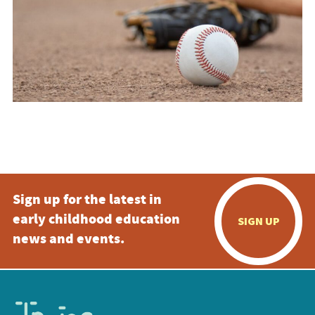
Sign up for the latest in
early childhood education
SIGN UP
news and events.