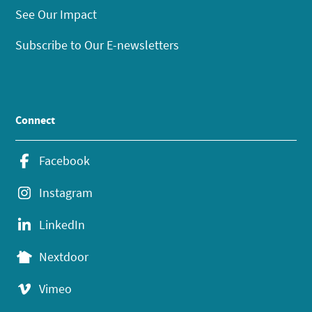
See Our Impact
Subscribe to Our E-newsletters
Connect
Facebook
Instagram
LinkedIn
Nextdoor
Vimeo