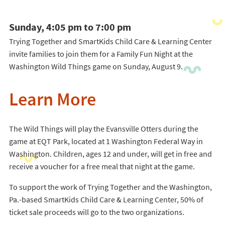
Sunday, 4:05 pm to 7:00 pm
Trying Together and SmartKids Child Care & Learning Center
invite families to join them for a Family Fun Night at the
Washington Wild Things game on Sunday, August 9.
Learn More
The Wild Things will play the Evansville Otters during the
game at EQT Park, located at 1 Washington Federal Way in
Washington. Children, ages 12 and under, will get in free and
receive a voucher for a free meal that night at the game.
To support the work of Trying Together and the Washington,
Pa.-based SmartKids Child Care & Learning Center, 50% of
ticket sale proceeds will go to the two organizations.