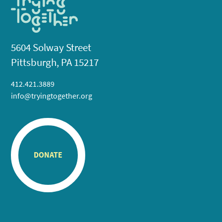
5604 Solway Street
Pittsburgh, PA 15217
412.421.3889
info@tryingtogether.org
DONATE