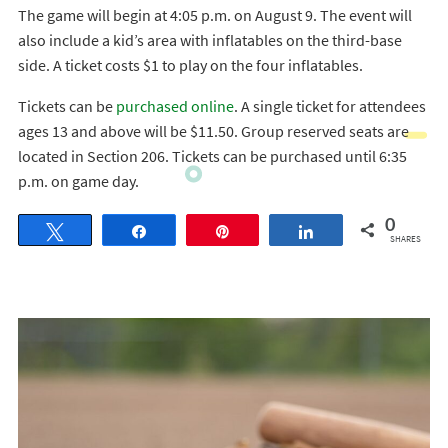
The game will begin at 4:05 p.m. on August 9. The event will
also include a kid’s area with inflatables on the third-base
side. A ticket costs $1 to play on the four inflatables.
Tickets can be
purchased online
. A single ticket for attendees
ages 13 and above will be $11.50. Group reserved seats are
located in Section 206. Tickets can be purchased until 6:35
p.m. on game day.
0
Tweet
Share
Pin
Share
SHARES