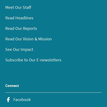
Meet Our Staff
Read Headlines
Read Our Reports
Read Our Vision & Mission
See Our Impact
Subscribe to Our E-newsletters
Connect
Facebook