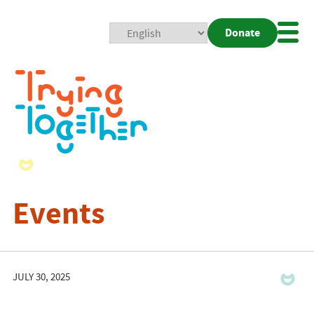
Donate
Mobi
Nav
Togg
Events
JULY 30, 2025