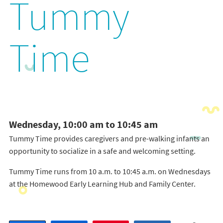
Tummy
Time
Wednesday, 10:00 am to 10:45 am
Tummy Time provides caregivers and pre-walking infants an
opportunity to socialize in a safe and welcoming setting.
Tummy Time runs from 10 a.m. to 10:45 a.m. on Wednesdays
at the Homewood Early Learning Hub and Family Center.