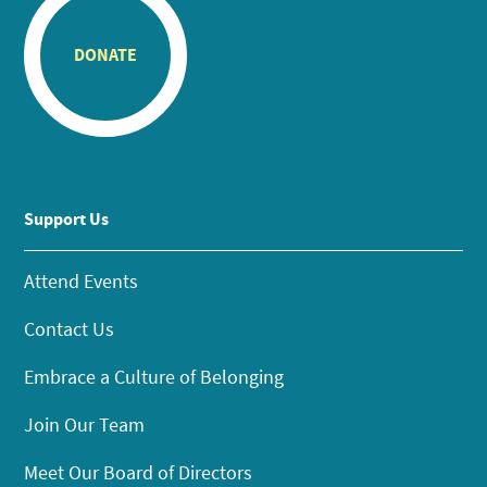
DONATE
Support Us
Attend Events
Contact Us
Embrace a Culture of Belonging
Join Our Team
Meet Our Board of Directors