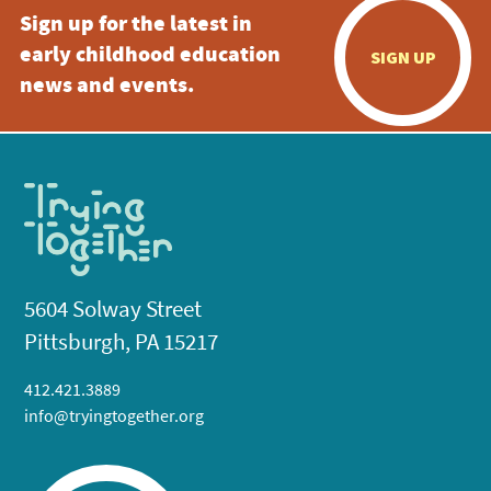
Sign up for the latest in
early childhood education
SIGN UP
news and events.
5604 Solway Street
Pittsburgh, PA 15217
412.421.3889
info@tryingtogether.org