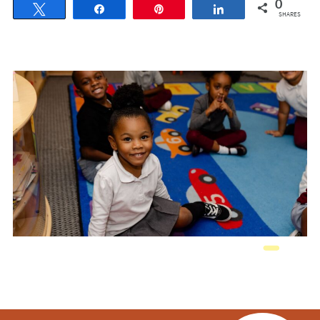
0
Tweet
Share
Pin
Share
SHARES