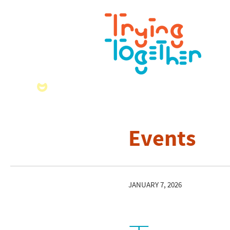
Events
JANUARY 7, 2026