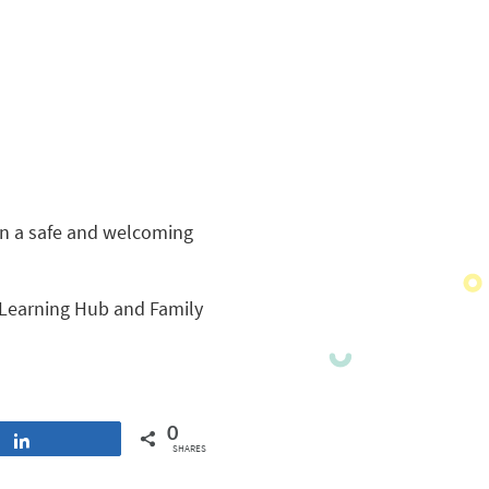
in a safe and welcoming
Learning Hub and Family
0
Share
SHARES