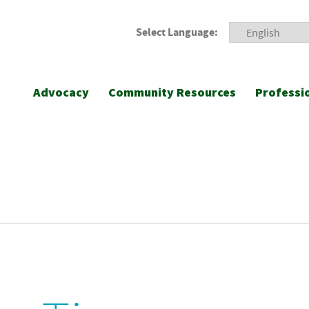
Select Language:
Advocacy
Community Resources
Professi