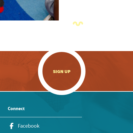
.
SIGN UP
Connect
Facebook