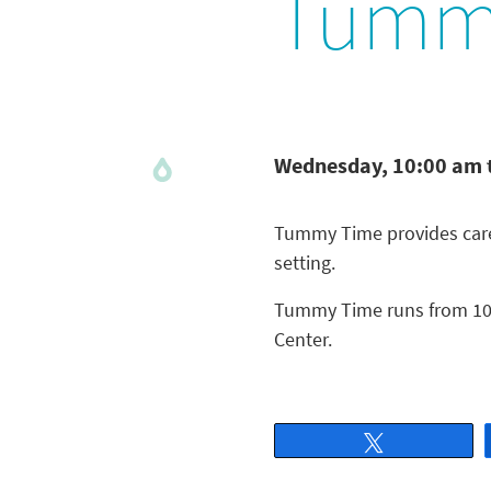
Tumm
Wednesday, 10:00 am 
Tummy Time provides careg
setting.
Tummy Time runs from 10 
Center.
Tweet