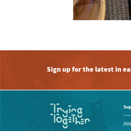
Sign up for the latest in 
Sup
Att