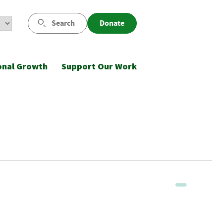
Search
Donate
onal Growth
Support Our Work