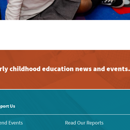
early childhood education news and events
port Us
end Events
Read Our Reports