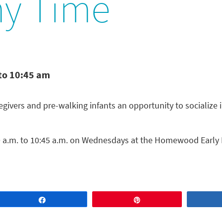
y Time
to 10:45 am
ivers and pre-walking infants an opportunity to socialize 
a.m. to 10:45 a.m. on Wednesdays at the Homewood Early 
Share
Pin