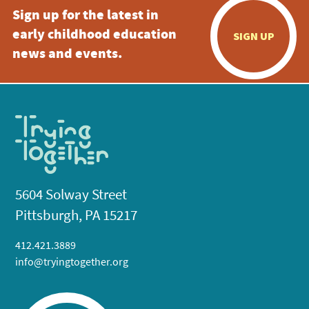
Sign up for the latest in
early childhood education
SIGN UP
news and events.
5604 Solway Street
Pittsburgh, PA 15217
412.421.3889
info@tryingtogether.org