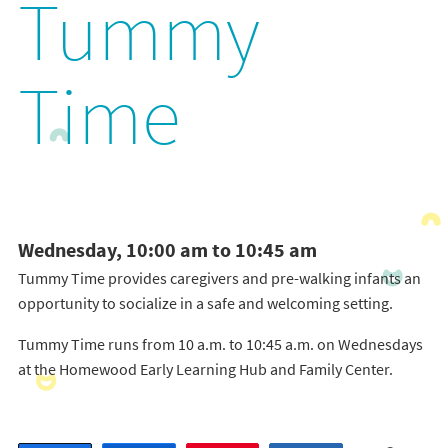
Tummy
Time
Wednesday, 10:00 am to 10:45 am
Tummy Time provides caregivers and pre-walking infants an
opportunity to socialize in a safe and welcoming setting.
Tummy Time runs from 10 a.m. to 10:45 a.m. on Wednesdays
at the Homewood Early Learning Hub and Family Center.