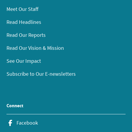
Meet Our Staff
Read Headlines
Read Our Reports
Read Our Vision & Mission
See Our Impact
Subscribe to Our E-newsletters
Connect
Facebook