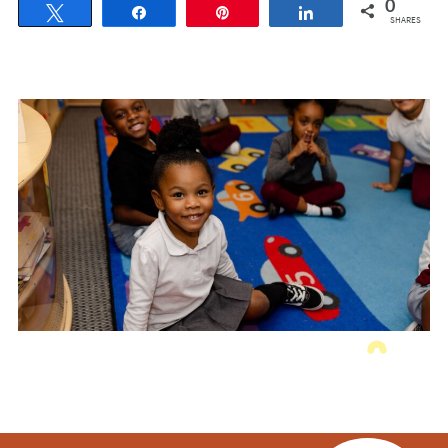
0
Tweet
Share
Pin
Share
SHARES