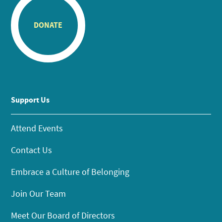
DONATE
Support Us
Attend Events
Contact Us
Embrace a Culture of Belonging
Join Our Team
Meet Our Board of Directors