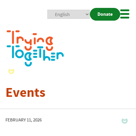
Donate
Mobi
Nav
Togg
Events
FEBRUARY 11, 2026