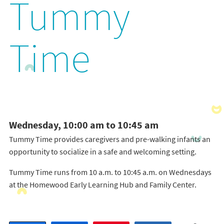
Tummy
Time
Wednesday, 10:00 am to 10:45 am
Tummy Time provides caregivers and pre-walking infants an
opportunity to socialize in a safe and welcoming setting.
Tummy Time runs from 10 a.m. to 10:45 a.m. on Wednesdays
at the Homewood Early Learning Hub and Family Center.