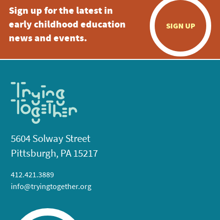
Sign up for the latest in
early childhood education
SIGN UP
news and events.
5604 Solway Street
Pittsburgh, PA 15217
412.421.3889
info@tryingtogether.org