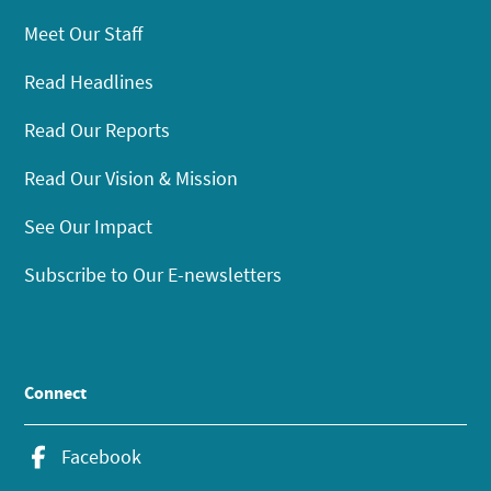
Meet Our Staff
Read Headlines
Read Our Reports
Read Our Vision & Mission
See Our Impact
Subscribe to Our E-newsletters
Connect
Facebook