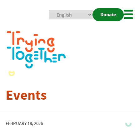
Donate
Mobi
Nav
Togg
Events
FEBRUARY 18, 2026