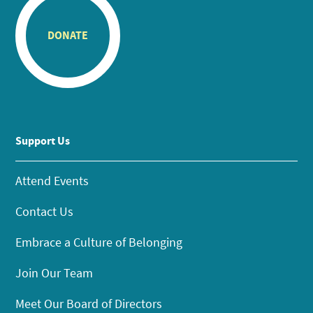
DONATE
Support Us
Attend Events
Contact Us
Embrace a Culture of Belonging
Join Our Team
Meet Our Board of Directors