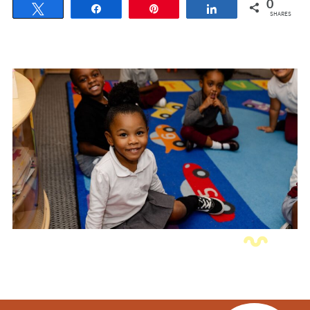
0
Tweet
Share
Pin
Share
SHARES