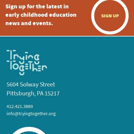
Sign up for the latest in
early childhood education
SIGN UP
news and events.
5604 Solway Street
Pittsburgh, PA 15217
412.421.3889
info@tryingtogether.org