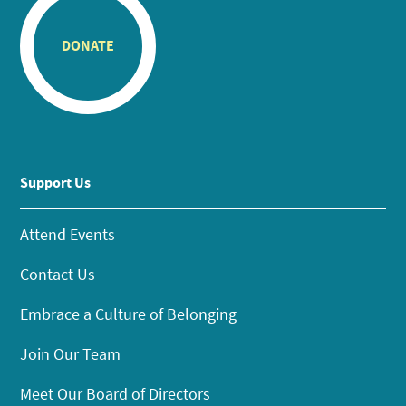
DONATE
Support Us
Attend Events
Contact Us
Embrace a Culture of Belonging
Join Our Team
Meet Our Board of Directors