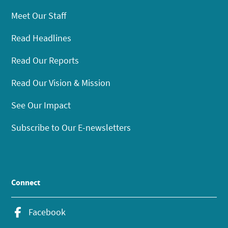
Meet Our Staff
Read Headlines
Read Our Reports
Read Our Vision & Mission
See Our Impact
Subscribe to Our E-newsletters
Connect
Facebook