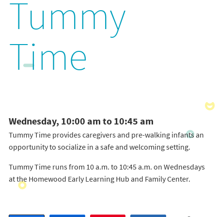
Tummy
Time
Wednesday, 10:00 am to 10:45 am
Tummy Time provides caregivers and pre-walking infants an
opportunity to socialize in a safe and welcoming setting.
Tummy Time runs from 10 a.m. to 10:45 a.m. on Wednesdays
at the Homewood Early Learning Hub and Family Center.