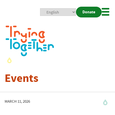
Donate
Mobi
Nav
Togg
Events
MARCH 11, 2026