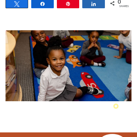
0
Tweet
Share
Pin
Share
SHARES