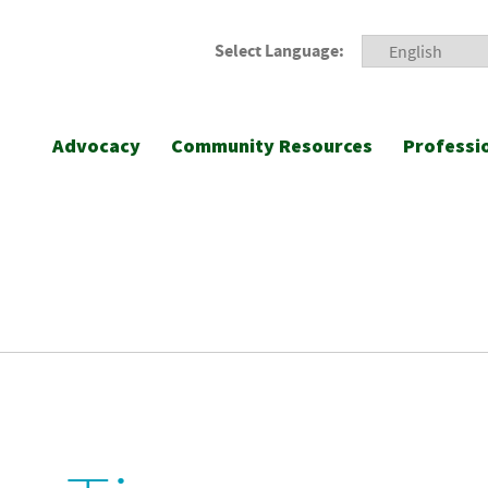
Select Language:
Advocacy
Community Resources
Professi