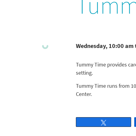
Tumm
Wednesday, 10:00 am 
Tummy Time provides careg
setting.
Tummy Time runs from 10 
Center.
Tweet