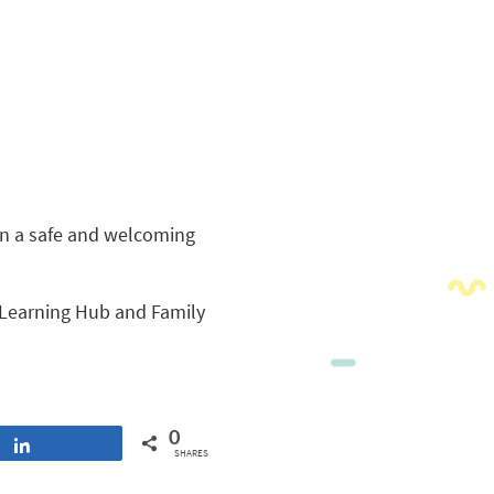
in a safe and welcoming
Learning Hub and Family
0
Share
SHARES