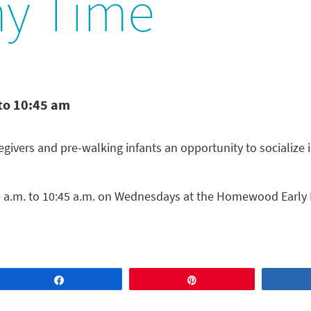
y Time
to 10:45 am
ivers and pre-walking infants an opportunity to socialize 
a.m. to 10:45 a.m. on Wednesdays at the Homewood Early 
Share
Pin