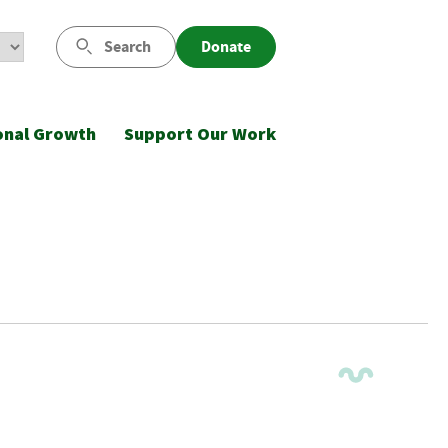
Search
Donate
onal Growth
Support Our Work