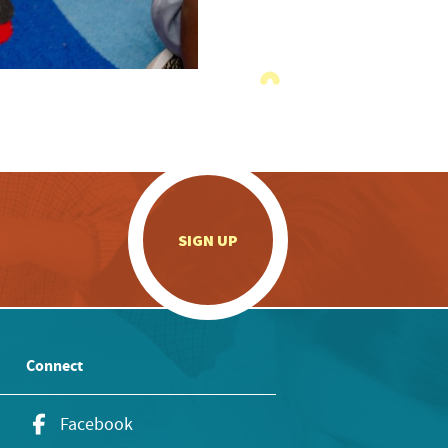
.
SIGN UP
Connect
Facebook