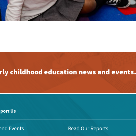
early childhood education news and events
port Us
end Events
Read Our Reports