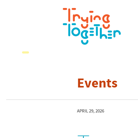
Events
APRIL 29, 2026