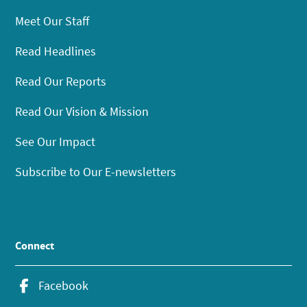
Meet Our Staff
Read Headlines
Read Our Reports
Read Our Vision & Mission
See Our Impact
Subscribe to Our E-newsletters
Connect
Facebook