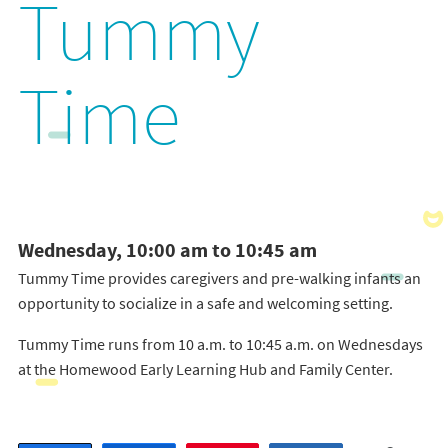
Tummy
Time
Wednesday, 10:00 am to 10:45 am
Tummy Time provides caregivers and pre-walking infants an
opportunity to socialize in a safe and welcoming setting.
Tummy Time runs from 10 a.m. to 10:45 a.m. on Wednesdays
at the Homewood Early Learning Hub and Family Center.