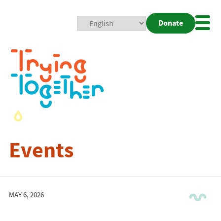
Donate
Mobi
Nav
Togg
Events
MAY 6, 2026