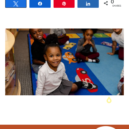
0
Tweet
Share
Pin
Share
SHARES