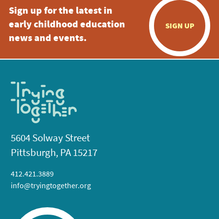
Sign up for the latest in
early childhood education
SIGN UP
news and events.
5604 Solway Street
Pittsburgh, PA 15217
412.421.3889
info@tryingtogether.org