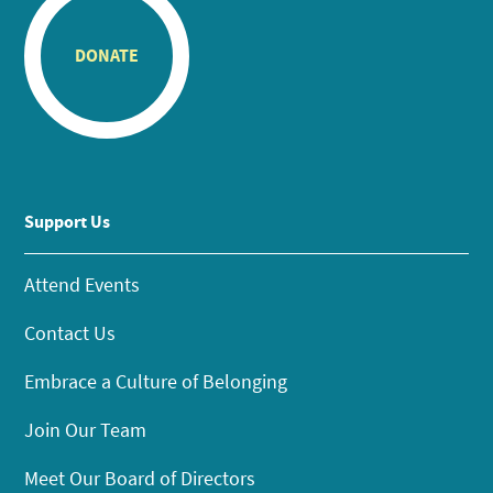
DONATE
Support Us
Attend Events
Contact Us
Embrace a Culture of Belonging
Join Our Team
Meet Our Board of Directors