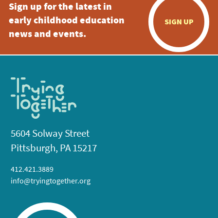
Sign up for the latest in
early childhood education
SIGN UP
news and events.
5604 Solway Street
Pittsburgh, PA 15217
412.421.3889
info@tryingtogether.org