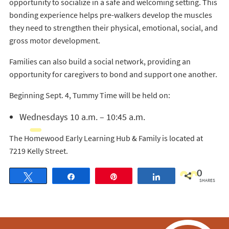
opportunity to socialize in a safe and welcoming setting. This
bonding experience helps pre-walkers develop the muscles
they need to strengthen their physical, emotional, social, and
gross motor development.
Families can also build a social network, providing an
opportunity for caregivers to bond and support one another.
Beginning Sept. 4, Tummy Time will be held on:
Wednesdays 10 a.m. – 10:45 a.m.
The Homewood Early Learning Hub & Family is located at
7219 Kelly Street.
0
Tweet
Share
Pin
Share
SHARES