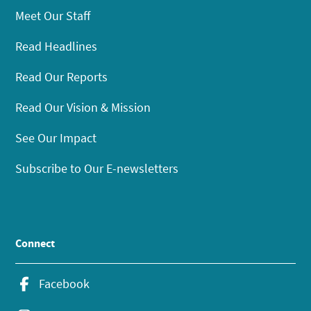
Meet Our Staff
Read Headlines
Read Our Reports
Read Our Vision & Mission
See Our Impact
Subscribe to Our E-newsletters
Connect
Facebook