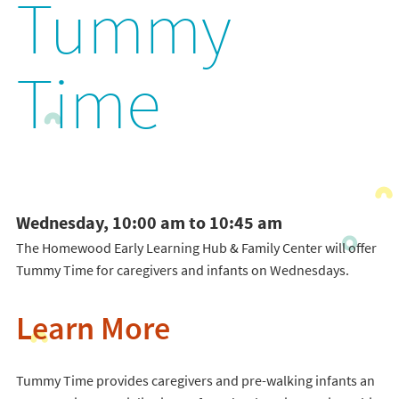
Tummy
Time
Wednesday, 10:00 am to 10:45 am
The Homewood Early Learning Hub & Family Center will offer
Tummy Time for caregivers and infants on Wednesdays.
Learn More
Tummy Time provides caregivers and pre-walking infants an