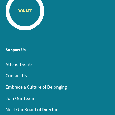
DONATE
Support Us
Attend Events
Contact Us
Embrace a Culture of Belonging
Join Our Team
Meet Our Board of Directors