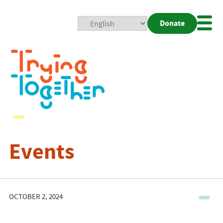
Donate
Mobi
Nav
Togg
Events
OCTOBER 2, 2024