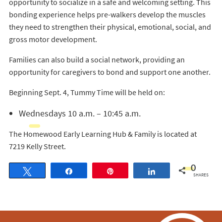
opportunity to socialize in a safe and welcoming setting. This
bonding experience helps pre-walkers develop the muscles
they need to strengthen their physical, emotional, social, and
gross motor development.
Families can also build a social network, providing an
opportunity for caregivers to bond and support one another.
Beginning Sept. 4, Tummy Time will be held on:
Wednesdays 10 a.m. – 10:45 a.m.
The Homewood Early Learning Hub & Family is located at
7219 Kelly Street.
0
Tweet
Share
Pin
Share
SHARES