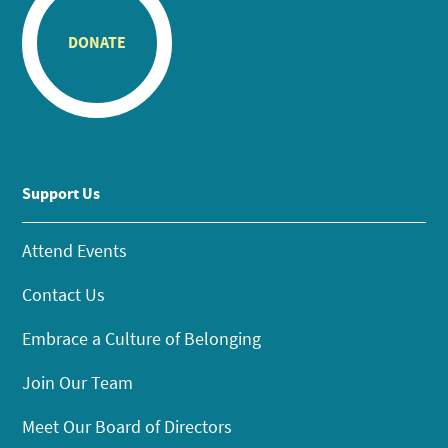
DONATE
Support Us
Attend Events
Contact Us
Embrace a Culture of Belonging
Join Our Team
Meet Our Board of Directors