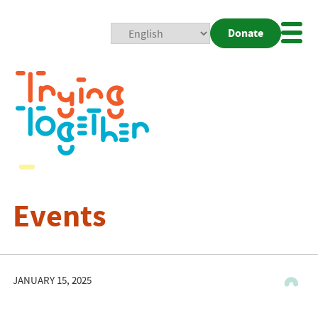
Donate
Mobi
Nav
Togg
Events
JANUARY 15, 2025