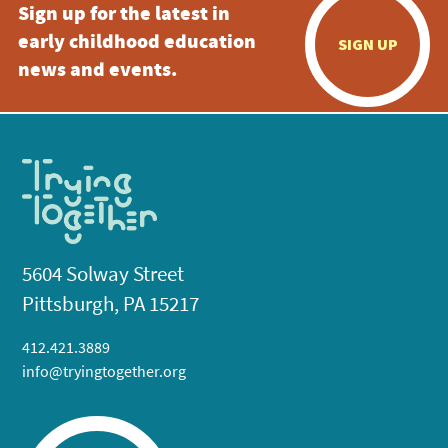
Sign up for the latest in
early childhood education
SIGN UP
news and events.
5604 Solway Street
Pittsburgh, PA 15217
412.421.3889
info@tryingtogether.org