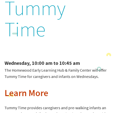
Tummy
Time
Wednesday, 10:00 am to 10:45 am
The Homewood Early Learning Hub & Family Center will offer
Tummy Time for caregivers and infants on Wednesdays.
Learn More
Tummy Time provides caregivers and pre-walking infants an