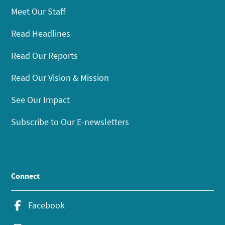
Meet Our Staff
Read Headlines
Read Our Reports
Read Our Vision & Mission
See Our Impact
Subscribe to Our E-newsletters
Connect
Facebook