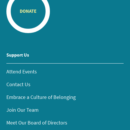
DONATE
Support Us
Attend Events
Contact Us
Embrace a Culture of Belonging
Join Our Team
Meet Our Board of Directors