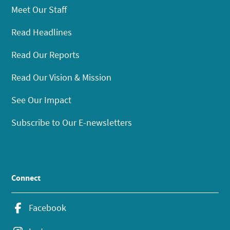
Meet Our Staff
Read Headlines
Read Our Reports
Read Our Vision & Mission
See Our Impact
Subscribe to Our E-newsletters
Connect
Facebook