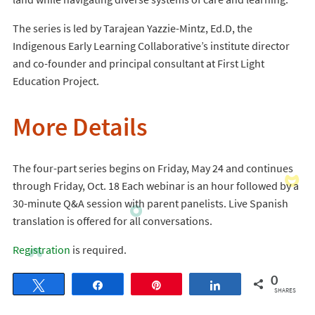
The series is led by Tarajean Yazzie-Mintz, Ed.D, the
Indigenous Early Learning Collaborative’s institute director
and co-founder and principal consultant at First Light
Education Project.
More Details
The four-part series begins on Friday, May 24 and continues
through Friday, Oct. 18 Each webinar is an hour followed by a
30-minute Q&A session with parent panelists. Live Spanish
translation is offered for all conversations.
Registration
is required.
0
Tweet
Share
Pin
Share
SHARES