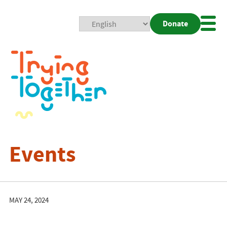
Donate
Mobi
Nav
Togg
Events
MAY 24, 2024