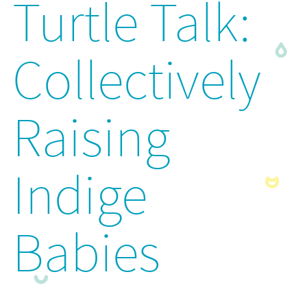
Turtle Talk:
Collectively
Raising
Indige
Babies