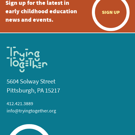
Sign up for the latest in
early childhood education
SIGN UP
news and events.
5604 Solway Street
Pittsburgh, PA 15217
412.421.3889
info@tryingtogether.org