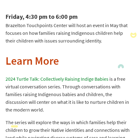
Friday, 4:30 pm to 6:00 pm
Brazelton Touchpoints Center will host an event in May that
focuses on how families raising Indigenous children help
their children with issues surrounding identity.
Learn More
2024 Turtle Talk: Collectively Raising Indige Babies
is a free
virtual conversation series. Through conversations with
families raising Indigenous babies and children, the
discussion will center on what it is like to nurture children in
the modern world.
The series will explore the ways in which families help their
children to grow their Native identities and connections with
land while navigating diverse systems of care and learning.