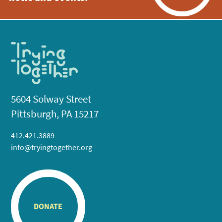
5604 Solway Street
Pittsburgh, PA 15217
412.421.3889
info@tryingtogether.org
DONATE