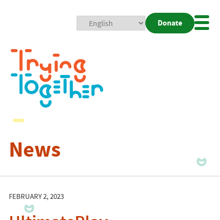
Donate
Mobi
Nav
Togg
News
FEBRUARY 2, 2023