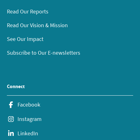
Read Our Reports
Read Our Vision & Mission
See Our Impact
Subscribe to Our E-newsletters
Connect
Facebook
Instagram
LinkedIn