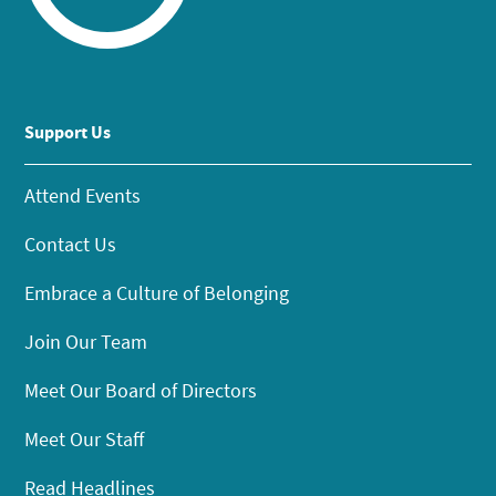
Support Us
Attend Events
Contact Us
Embrace a Culture of Belonging
Join Our Team
Meet Our Board of Directors
Meet Our Staff
Read Headlines