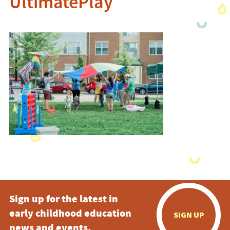
UltimatePlay
Sign up for the latest in
early childhood education
SIGN UP
news and events.