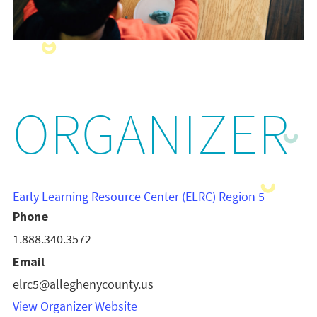
ORGANIZER
Early Learning Resource Center (ELRC) Region 5
Phone
1.888.340.3572
Email
elrc5@alleghenycounty.us
View Organizer Website