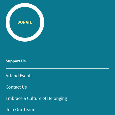
DONATE
Support Us
Attend Events
Contact Us
Embrace a Culture of Belonging
Join Our Team