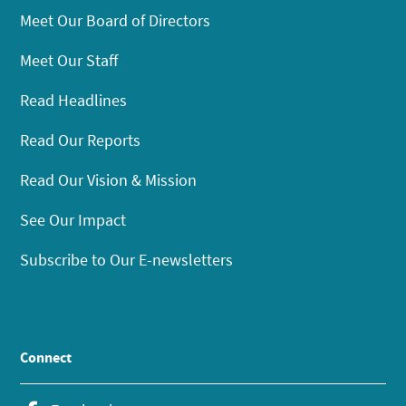
Meet Our Board of Directors
Meet Our Staff
Read Headlines
Read Our Reports
Read Our Vision & Mission
See Our Impact
Subscribe to Our E-newsletters
Connect