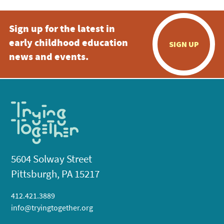
Sign up for the latest in
early childhood education
SIGN UP
news and events.
5604 Solway Street
Pittsburgh, PA 15217
412.421.3889
info@tryingtogether.org