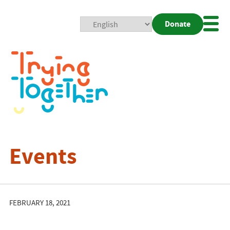
Donate
Mobi
Nav
Togg
Events
FEBRUARY 18, 2021