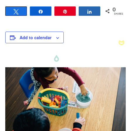
0
Tweet
Share
Pin
Share
SHARES
Add to calendar