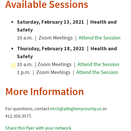
Available Sessions
Saturday, February 13, 2021 | Health and
Safety
10 a.m. | Zoom Meetings |
Attend the Session
Thursday, February 18, 2021 | Health and
Safety
10 a.m. | Zoom Meetings |
Attend the Session
1 p.m. | Zoom Meetings |
Attend the Session
More Information
For questions, contact
elrc5@alleghenycounty.us
or
412.350.3577.
Share this flyer with your network.