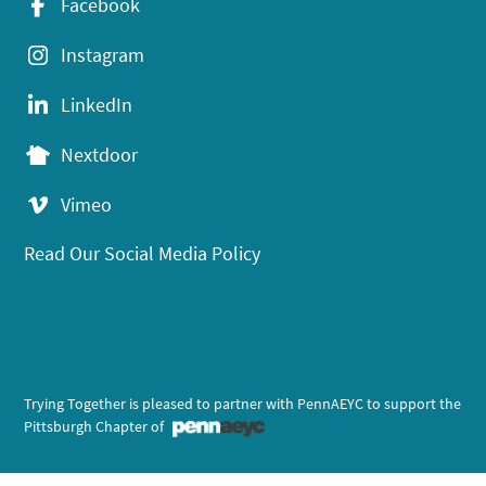
Facebook
Instagram
LinkedIn
Nextdoor
Vimeo
Read Our Social Media Policy
Trying Together is pleased to partner with PennAEYC to support the
Pittsburgh Chapter of