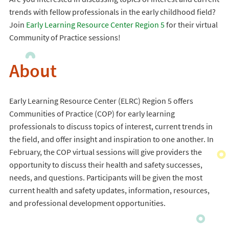
trends with fellow professionals in the early childhood field?
Join
Early Learning Resource Center Region 5
for their virtual
Community of Practice sessions!
About
Early Learning Resource Center (ELRC) Region 5 offers
Communities of Practice (COP) for early learning
professionals to discuss topics of interest, current trends in
the field, and offer insight and inspiration to one another. In
February, the COP virtual sessions will give providers the
opportunity to discuss their health and safety successes,
needs, and questions. Participants will be given the most
current health and safety updates, information, resources,
and professional development opportunities.