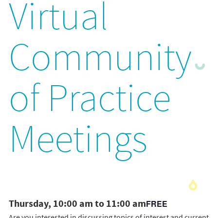
Virtual
Community
of Practice
Meetings
Thursday, 10:00 am to 11:00 am
FREE
Are you interested in discussing topics of interest and current