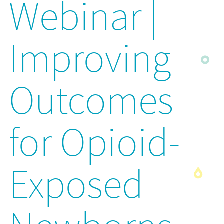
Webinar |
Improving
Outcomes
for Opioid-
Exposed