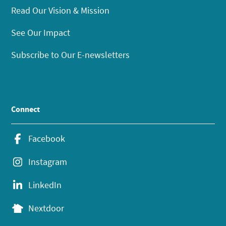
Read Our Vision & Mission
See Our Impact
Subscribe to Our E-newsletters
Connect
Facebook
Instagram
LinkedIn
Nextdoor