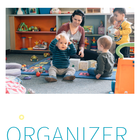
ORGANIZER