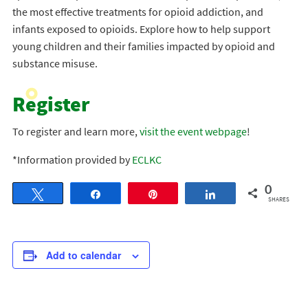
the most effective treatments for opioid addiction, and
infants exposed to opioids. Explore how to help support
young children and their families impacted by opioid and
substance misuse.
Register
To register and learn more,
visit the event webpage
!
*Information provided by
ECLKC
0
Tweet
Share
Pin
Share
SHARES
Add to calendar