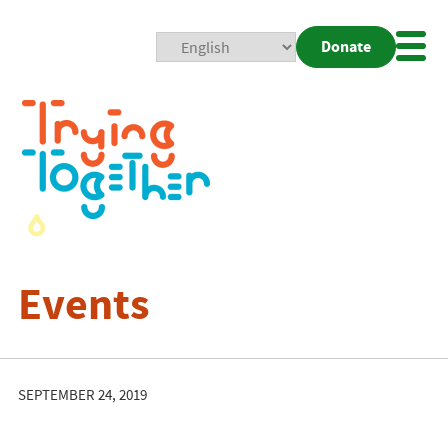
Donate
Mobi
Nav
Togg
Events
SEPTEMBER 24, 2019