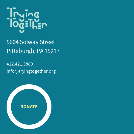
5604 Solway Street
Pittsburgh, PA 15217
412.421.3889
info@tryingtogether.org
DONATE