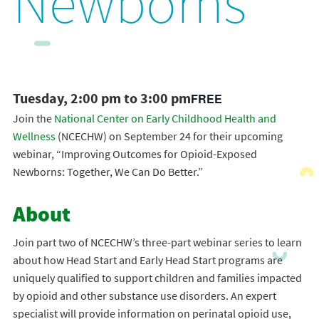
Newborns
Tuesday, 2:00 pm to 3:00 pm
FREE
Join the
National Center on Early Childhood Health and
Wellness
(NCECHW) on September 24 for their upcoming
webinar, “Improving Outcomes for Opioid-Exposed
Newborns: Together, We Can Do Better.”
About
Join part two of NCECHW’s three-part webinar series to learn
about how Head Start and Early Head Start programs are
uniquely qualified to support children and families impacted
by opioid and other substance use disorders. An expert
specialist will provide information on perinatal opioid use,