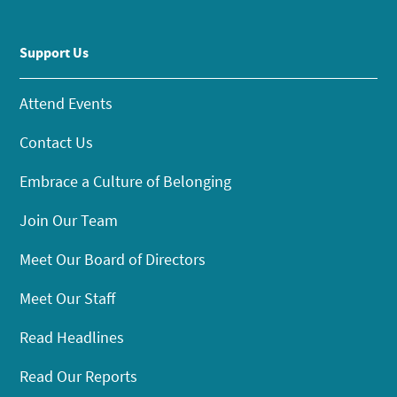
Support Us
Attend Events
Contact Us
Embrace a Culture of Belonging
Join Our Team
Meet Our Board of Directors
Meet Our Staff
Read Headlines
Read Our Reports