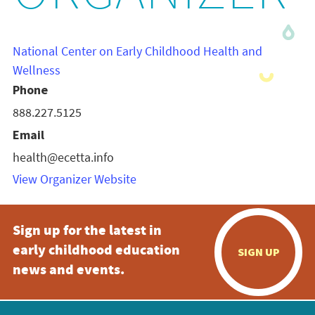
National Center on Early Childhood Health and
Wellness
Phone
888.227.5125
Email
health@ecetta.info
View Organizer Website
Sign up for the latest in
early childhood education
SIGN UP
news and events.