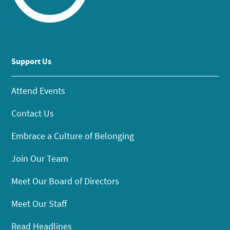
Support Us
Attend Events
Contact Us
Embrace a Culture of Belonging
Join Our Team
Meet Our Board of Directors
Meet Our Staff
Read Headlines