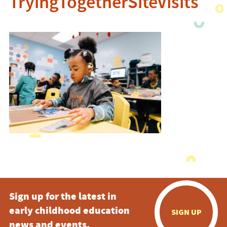
TryingTogetherSiteVisits
Sign up for the latest in
early childhood education
SIGN UP
news and events.