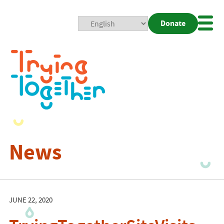
Donate
Mobi
Nav
Togg
News
JUNE 22, 2020