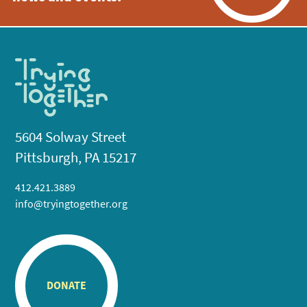
5604 Solway Street
Pittsburgh, PA 15217
412.421.3889
info@tryingtogether.org
DONATE