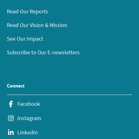
Read Our Reports
Read Our Vision & Mission
See Our Impact
Subscribe to Our E-newsletters
Connect
Facebook
Instagram
LinkedIn