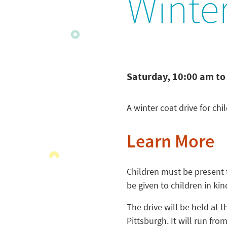
Winter
Saturday, 10:00 am to
A winter coat drive for ch
Learn More
Children must be present to
be given to children in kin
The drive will be held at t
Pittsburgh. It will run fro