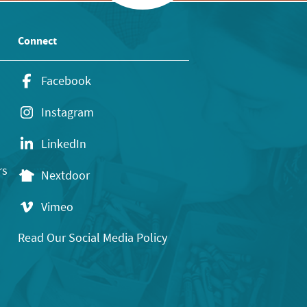
Connect
Facebook
Instagram
LinkedIn
rs
Nextdoor
Vimeo
Read Our Social Media Policy