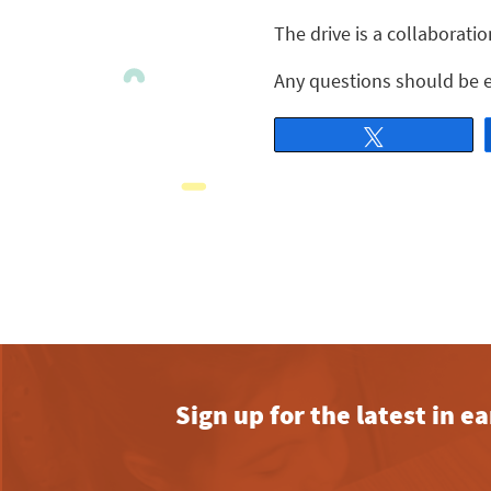
The drive is a collaborat
Any questions should be e
Tweet
Sign up for the latest in 