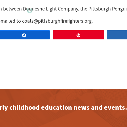
ion between Duquesne Light Company, the Pittsburgh Pengui
mailed to coats@pittsburghfirefighters.org.
Share
Pin
early childhood education news and events