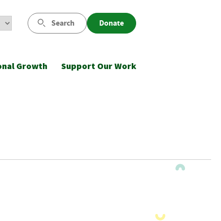
Search
Donate
onal Growth
Support Our Work