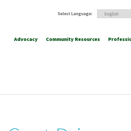
Select Language:
Advocacy
Community Resources
Professi