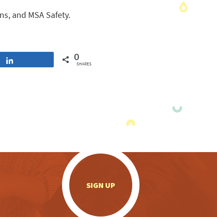
ns, and MSA Safety.
0
Share
SHARES
.
SIGN UP