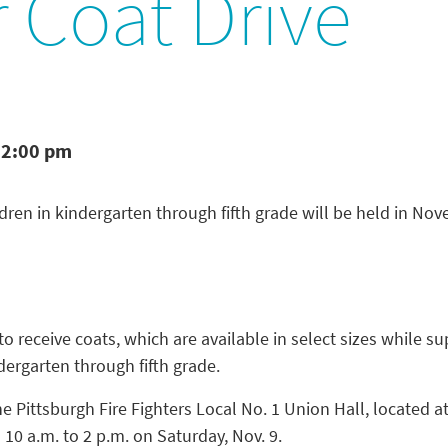
 Coat Drive
 2:00 pm
ildren in kindergarten through fifth grade will be held in No
 receive coats, which are available in select sizes while sup
dergarten through fifth grade.
he Pittsburgh Fire Fighters Local No. 1 Union Hall, located a
m 10 a.m. to 2 p.m. on Saturday, Nov. 9.