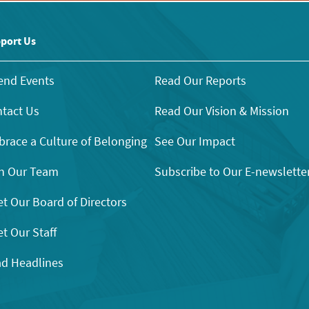
port Us
end Events
Read Our Reports
tact Us
Read Our Vision & Mission
race a Culture of Belonging
See Our Impact
n Our Team
Subscribe to Our E-newslette
t Our Board of Directors
t Our Staff
d Headlines