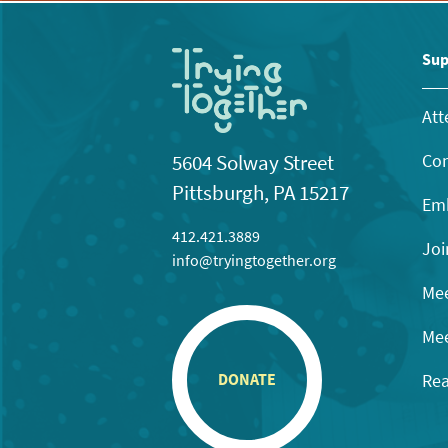
Sup
Att
Con
5604 Solway Street
Pittsburgh, PA 15217
Emb
412.421.3889
Joi
info@tryingtogether.org
Mee
Mee
Rea
DONATE