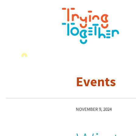
Events
NOVEMBER 9, 2024