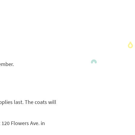
vember.
plies last. The coats will
t 120 Flowers Ave. in