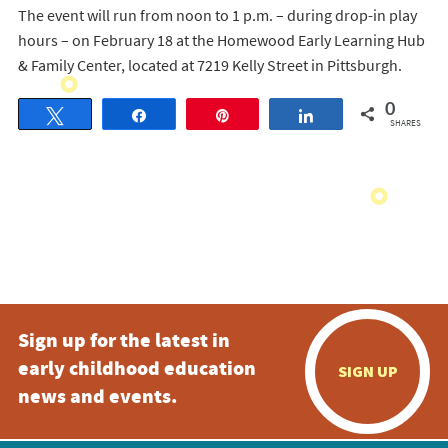
The event will run from noon to 1 p.m. – during drop-in play
hours – on February 18 at the Homewood Early Learning Hub
& Family Center, located at 7219 Kelly Street in Pittsburgh.
0
Tweet
Share
Pin
Share
SHARES
Sign up for the latest in
early childhood education
SIGN UP
news and events.