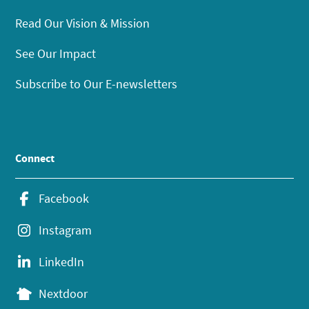
Read Our Vision & Mission
See Our Impact
Subscribe to Our E-newsletters
Connect
Facebook
Instagram
LinkedIn
Nextdoor