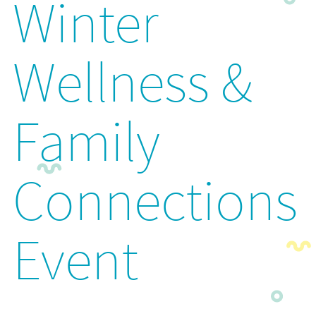
Winter
Wellness &
Family
Connections
Event