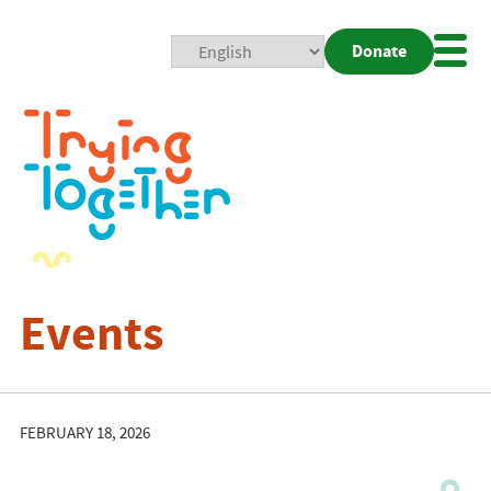
Donate
Mobi
Nav
Togg
Events
FEBRUARY 18, 2026