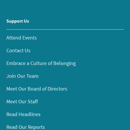
Support Us
Attend Events
Contact Us
Embrace a Culture of Belonging
Join Our Team
Meet Our Board of Directors
Meet Our Staff
Read Headlines
Read Our Reports