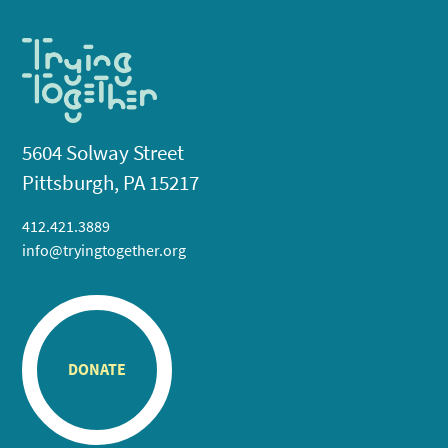
5604 Solway Street
Pittsburgh, PA 15217
412.421.3889
info@tryingtogether.org
DONATE