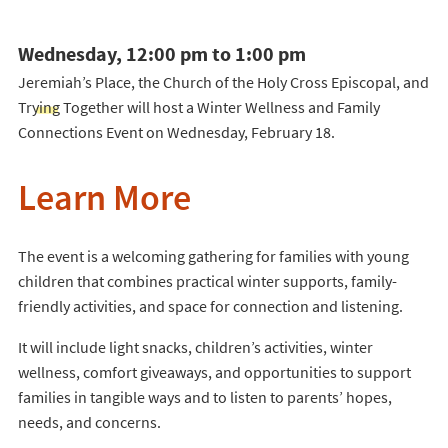
Wednesday, 12:00 pm to 1:00 pm
Jeremiah’s Place, the Church of the Holy Cross Episcopal, and
Trying Together will host a Winter Wellness and Family
Connections Event on Wednesday, February 18.
Learn More
The event is a welcoming gathering for families with young
children that combines practical winter supports, family-
friendly activities, and space for connection and listening.
It will include light snacks, children’s activities, winter
wellness, comfort giveaways, and opportunities to support
families in tangible ways and to listen to parents’ hopes,
needs, and concerns.