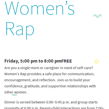
Women’s
Rap
Friday, 5:00 pm to 8:00 pm
FREE
Are you a single mom or caregiver in need of self-care?
Women’s Rap provides a safe place for communication,
encouragement, and reflection. Join us to build your
confidence, gratitude, and supportive relationships with
other women.
Dinner is served between 5:00–5:45 p.m. and group starts
promptly at 6:00 p.m. Parent-child interactions are from 7:00–