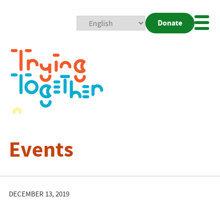
Donate
Mobi
Nav
Togg
Events
DECEMBER 13, 2019