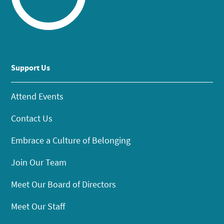
Support Us
Attend Events
Contact Us
Embrace a Culture of Belonging
Join Our Team
Meet Our Board of Directors
Meet Our Staff