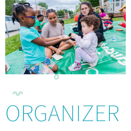
ORGANIZER