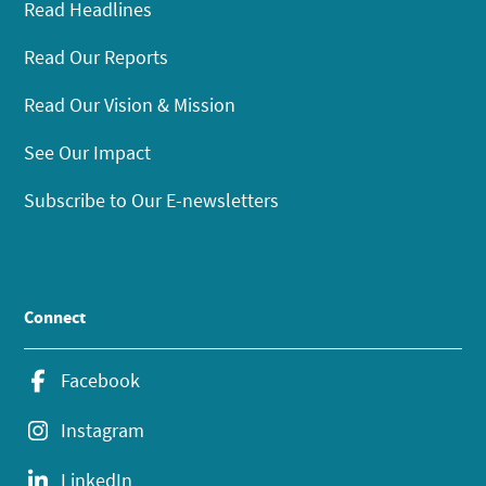
Read Headlines
Read Our Reports
Read Our Vision & Mission
See Our Impact
Subscribe to Our E-newsletters
Connect
Facebook
Instagram
LinkedIn