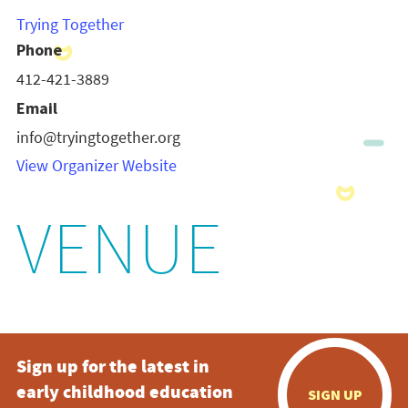
Trying Together
Phone
412-421-3889
Email
info@tryingtogether.org
View Organizer Website
VENUE
Sign up for the latest in
early childhood education
SIGN UP