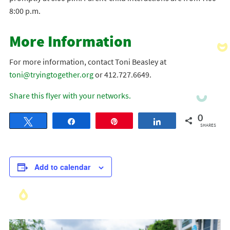
8:00 p.m.
More Information
For more information, contact Toni Beasley at
toni@tryingtogether.org
or 412.727.6649.
Share this flyer with your networks.
0
Tweet
Share
Pin
Share
SHARES
Add to calendar