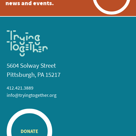
news and events.
5604 Solway Street
Pittsburgh, PA 15217
412.421.3889
info@tryingtogether.org
DONATE