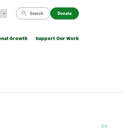
Search
Donate
onal Growth
Support Our Work