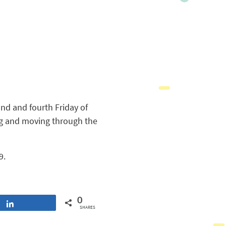
nd and fourth Friday of
ing and moving through the
9.
0
Share
SHARES