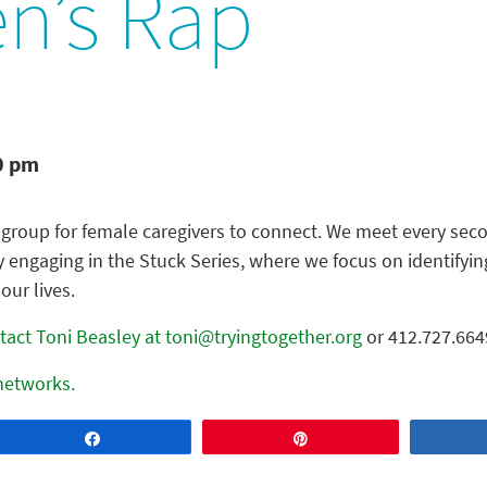
’s Rap
0 pm
group for female caregivers to connect. We meet every seco
y engaging in the Stuck Series, where we focus on identify
our lives.
tact Toni Beasley at toni@tryingtogether.org
or 412.727.664
 networks.
Share
Pin