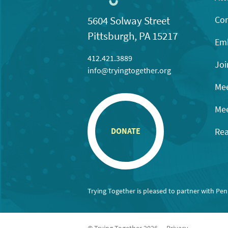
Con
5604 Solway Street
Pittsburgh, PA 15217
Emb
412.421.3889
Joi
info@tryingtogether.org
Mee
Mee
Rea
DONATE
Trying Together is pleased to partner with Pe