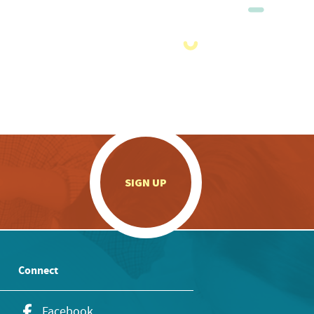
.
SIGN UP
Connect
Facebook