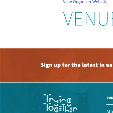
View Organizer Website
VENU
Sign up for the latest in 
Sup
Att