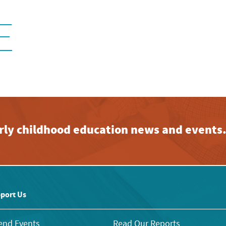
E
early childhood education news and events
port Us
end Events
Read Our Reports