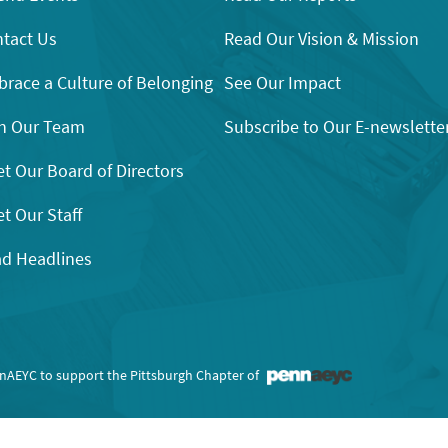
tact Us
Read Our Vision & Mission
race a Culture of Belonging
See Our Impact
n Our Team
Subscribe to Our E-newslette
t Our Board of Directors
t Our Staff
d Headlines
nnAEYC to support the Pittsburgh Chapter of