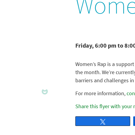
Women
Friday, 6:00 pm to 8:0
Women’s Rap is a support 
the month. We’re currentl
barriers and challenges in 
For more information,
con
Share this flyer with your
Tweet