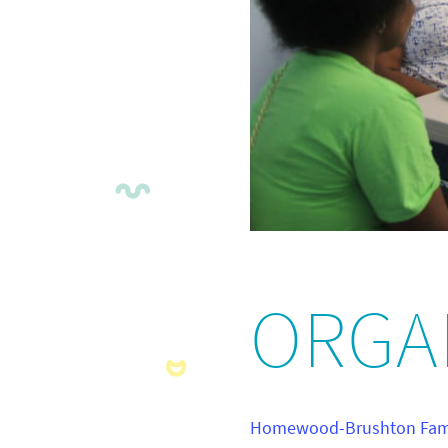
ORGA
Homewood-Brushton Fami