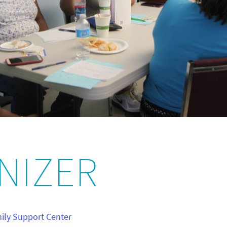
NIZER
ly Support Center