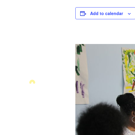
Add to calendar