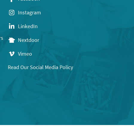
Instagram
LinkedIn
rs
Nextdoor
Vimeo
Read Our Social Media Policy