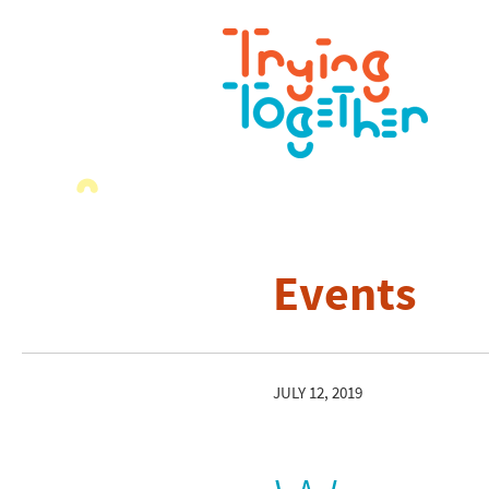
Events
JULY 12, 2019