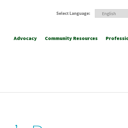
Select Language:
Advocacy
Community Resources
Professi