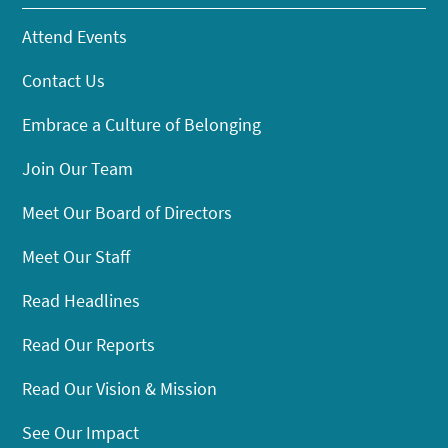
Attend Events
Contact Us
Embrace a Culture of Belonging
Join Our Team
Meet Our Board of Directors
Meet Our Staff
Read Headlines
Read Our Reports
Read Our Vision & Mission
See Our Impact