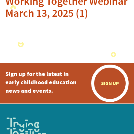
Working Together Webinar
March 13, 2025 (1)
Sign up for the latest in
early childhood education
SIGN UP
news and events.