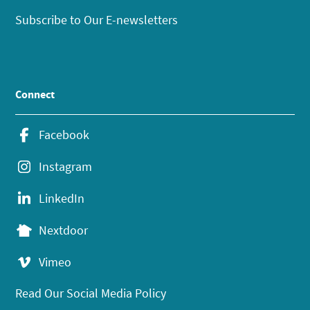
Subscribe to Our E-newsletters
Connect
Facebook
Instagram
LinkedIn
Nextdoor
Vimeo
Read Our Social Media Policy