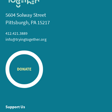
5604 Solway Street
Pittsburgh, PA 15217
412.421.3889
info@tryingtogether.org
DONATE
Support Us