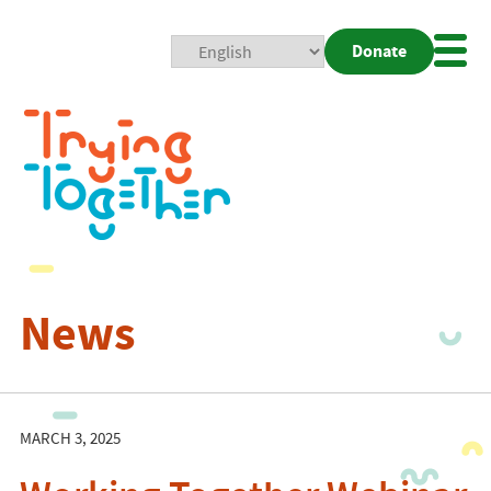
Donate
Mobi
Nav
Togg
News
MARCH 3, 2025