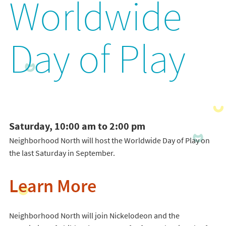
Worldwide
Day of Play
Saturday, 10:00 am to 2:00 pm
Neighborhood North will host the Worldwide Day of Play on
the last Saturday in September.
Learn More
Neighborhood North will join Nickelodeon and the