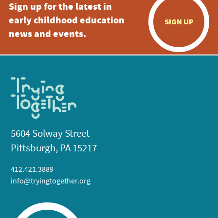
Sign up for the latest in
early childhood education
SIGN UP
news and events.
5604 Solway Street
Pittsburgh, PA 15217
412.421.3889
info@tryingtogether.org