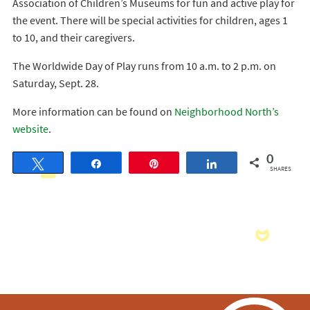
Association of Children’s Museums for fun and active play for
the event. There will be special activities for children, ages 1
to 10, and their caregivers.
The Worldwide Day of Play runs from 10 a.m. to 2 p.m. on
Saturday, Sept. 28.
More information can be found on
Neighborhood North’s
website
.
0
Tweet
Share
Pin
Share
SHARES