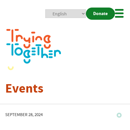
Donate
Mobi
Nav
Togg
Events
SEPTEMBER 28, 2024