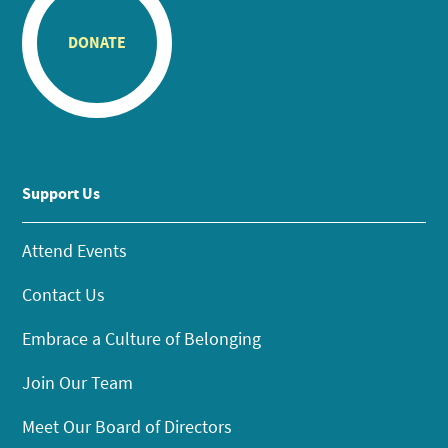
DONATE
Support Us
Attend Events
Contact Us
Embrace a Culture of Belonging
Join Our Team
Meet Our Board of Directors