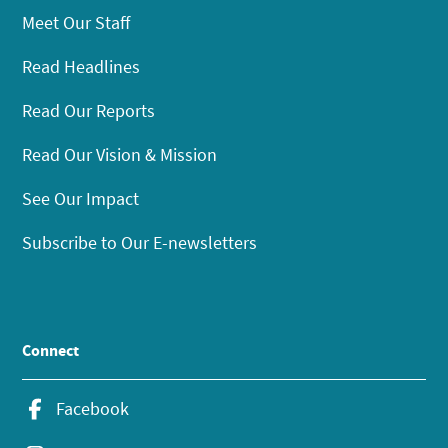
Meet Our Staff
Read Headlines
Read Our Reports
Read Our Vision & Mission
See Our Impact
Subscribe to Our E-newsletters
Connect
Facebook