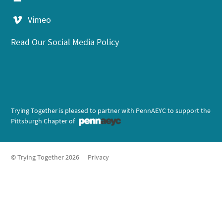
Vimeo
Read Our Social Media Policy
Trying Together is pleased to partner with PennAEYC to support the
Pittsburgh Chapter of
© Trying Together 2026
Privacy