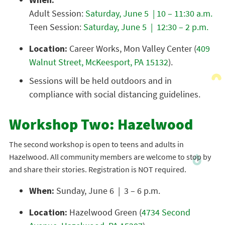
Adult Session:
Saturday, June 5 | 10 – 11:30 a.m.
Teen Session:
Saturday, June 5 | 12:30 – 2 p.m.
Location:
Career Works, Mon Valley Center (
409
Walnut Street, McKeesport, PA 15132
).
Sessions will be held outdoors and in
compliance with social distancing guidelines.
Workshop Two: Hazelwood
The second workshop is open to teens and adults in
Hazelwood. All community members are welcome to stop by
and share their stories. Registration is NOT required.
When:
Sunday, June 6 | 3 – 6 p.m.
Location:
Hazelwood Green (
4734 Second