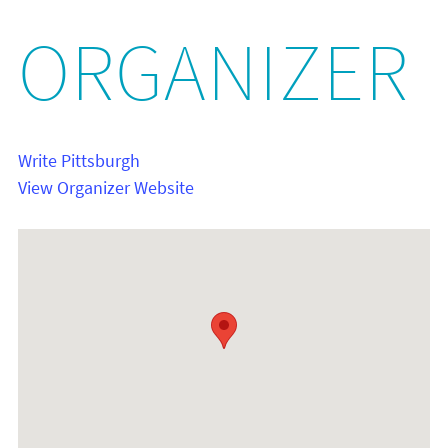
ORGANIZER
Write Pittsburgh
View Organizer Website