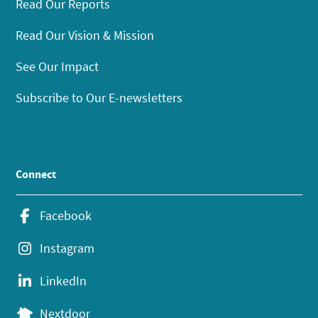
Read Our Reports
Read Our Vision & Mission
See Our Impact
Subscribe to Our E-newsletters
Connect
Facebook
Instagram
LinkedIn
Nextdoor