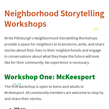
Neighborhood Storytelling
Workshops
Write Pittsburgh’s Neighborhood Storytelling Workshops
provide a space for neighbors to brainstorm, write, and share
stories about their lives in their neighborhoods and engage
in conversations about what they hope the future will look
like for their community. No experience is necessary.
Workshop One: McKeesport
The first workshop is open to teens and adults in
McKeesport. All community members are welcome to stop by
and share their stories.
When: