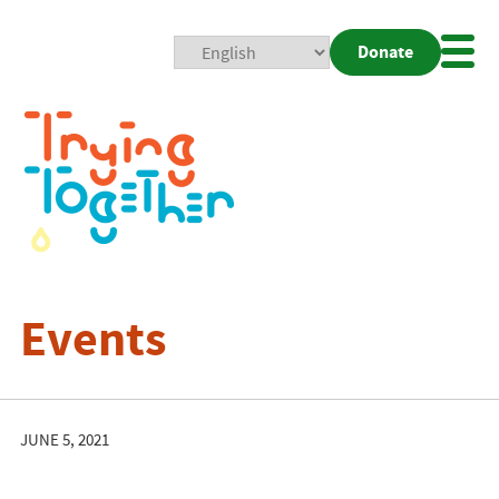
Donate
Mobi
Nav
Togg
Events
JUNE 5, 2021