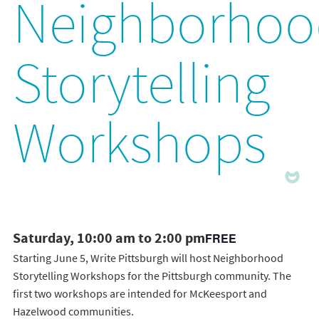
Neighborhoo
Storytelling
Workshops
Saturday, 10:00 am to 2:00 pm
FREE
Starting June 5, Write Pittsburgh will host Neighborhood
Storytelling Workshops for the Pittsburgh community. The
first two workshops are intended for McKeesport and
Hazelwood communities.