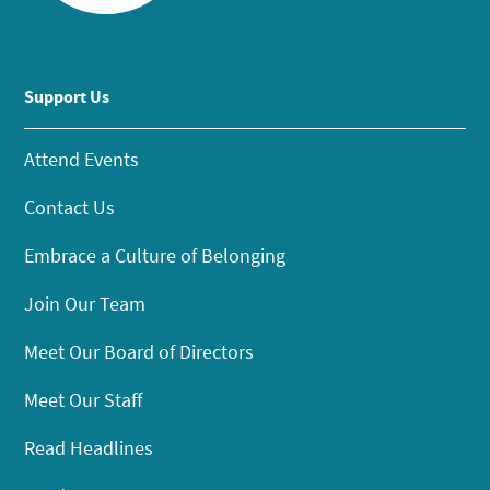
Support Us
Attend Events
Contact Us
Embrace a Culture of Belonging
Join Our Team
Meet Our Board of Directors
Meet Our Staff
Read Headlines