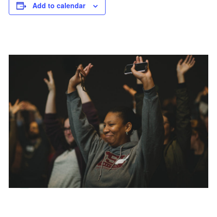
Add to calendar