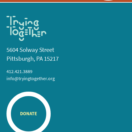
5604 Solway Street
Pittsburgh, PA 15217
412.421.3889
info@tryingtogether.org
DONATE