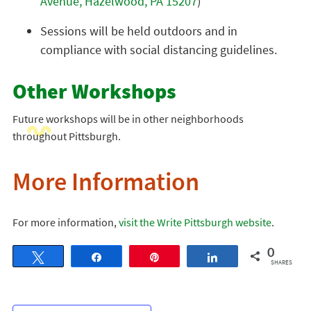
Avenue, Hazelwood, PA 15207
)
Sessions will be held outdoors and in
compliance with social distancing guidelines.
Other Workshops
Future workshops will be in other neighborhoods
throughout Pittsburgh.
More Information
For more information,
visit the Write Pittsburgh website
.
0
Tweet
Share
Pin
Share
SHARES