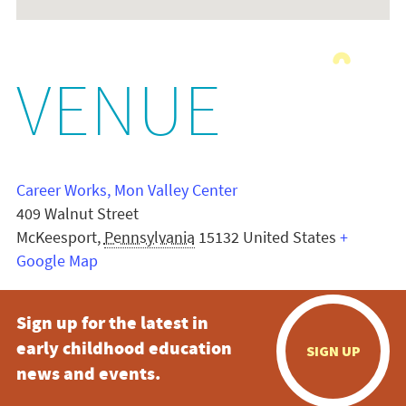
VENUE
Career Works, Mon Valley Center
409 Walnut Street
McKeesport
,
Pennsylvania
15132
United States
+
Google Map
Sign up for the latest in
early childhood education
SIGN UP
news and events.