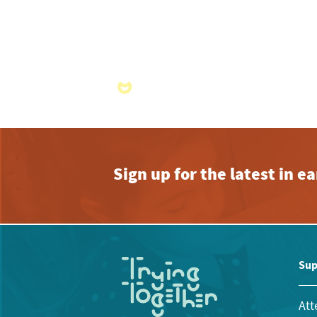
Sign up for the latest in 
Sup
Att