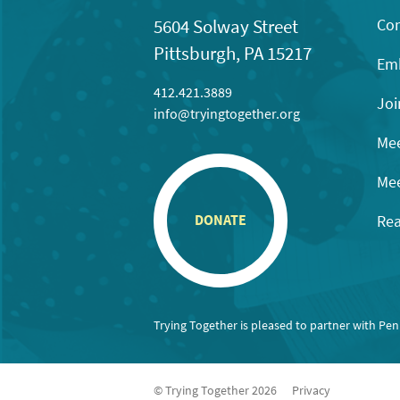
Con
5604 Solway Street
Pittsburgh, PA 15217
Emb
412.421.3889
Joi
info@tryingtogether.org
Mee
Mee
Rea
DONATE
Trying Together is pleased to partner with Pe
© Trying Together 2026
Privacy