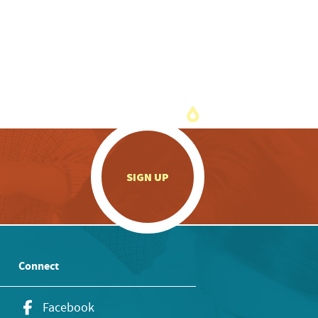
.
SIGN UP
Connect
Facebook