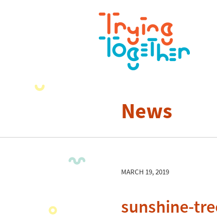
News
MARCH 19, 2019
sunshine-tre