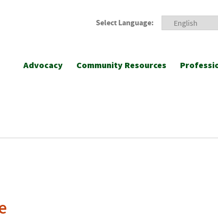
Select Language:
Advocacy
Community Resources
Professi
e