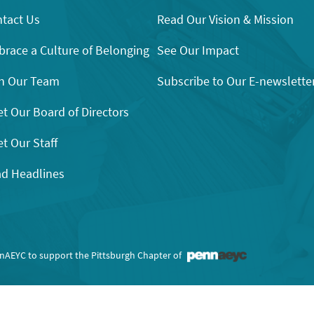
tact Us
Read Our Vision & Mission
race a Culture of Belonging
See Our Impact
n Our Team
Subscribe to Our E-newslette
t Our Board of Directors
t Our Staff
d Headlines
nnAEYC to support the Pittsburgh Chapter of