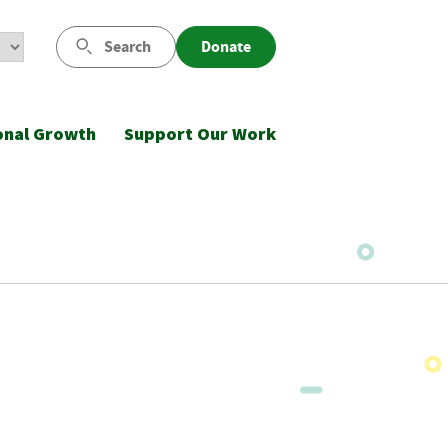
Search
Donate
onal Growth
Support Our Work