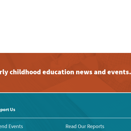
early childhood education news and events
port Us
end Events
Read Our Reports