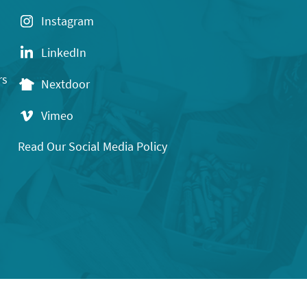
Instagram
LinkedIn
rs
Nextdoor
Vimeo
Read Our Social Media Policy