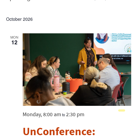
List
Show
View
Search
Select
Filters
date.
Navig
and
October 2026
Views
MON
12
Navigatio
Monday, 8:00 am
2:30 pm
to
UnConference: