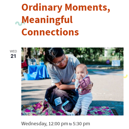
Ordinary Moments,
Meaningful
Connections
WED
21
Wednesday, 12:00 pm
5:30 pm
to