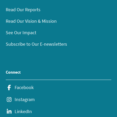
Read Our Reports
Read Our Vision & Mission
See Our Impact
Subscribe to Our E-newsletters
Connect
Facebook
Instagram
LinkedIn