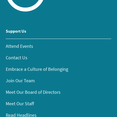
Support Us
Attend Events
Contact Us
Embrace a Culture of Belonging
Join Our Team
Meet Our Board of Directors
Meet Our Staff
Read Headlines