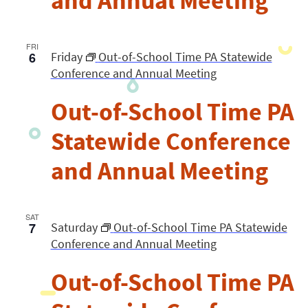
and Annual Meeting
FRI
6
Friday
Out-of-School Time PA Statewide
Conference and Annual Meeting
Out-of-School Time PA
Statewide Conference
and Annual Meeting
SAT
7
Saturday
Out-of-School Time PA Statewide
Conference and Annual Meeting
Out-of-School Time PA