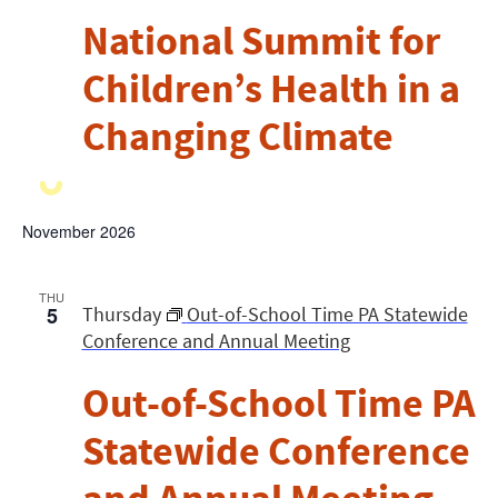
National Summit for
Children’s Health in a
Changing Climate
November 2026
THU
5
Thursday
Out-of-School Time PA Statewide
Conference and Annual Meeting
Out-of-School Time PA
Statewide Conference