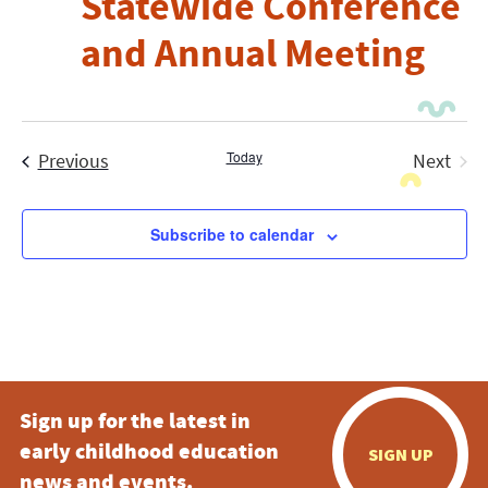
Statewide Conference
and Annual Meeting
Events
Today
Previous
Next
Events
Subscribe to calendar
Sign up for the latest in
early childhood education
SIGN UP
news and events.