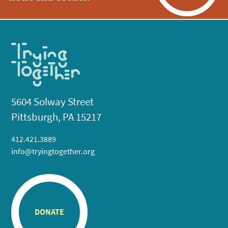
5604 Solway Street
Pittsburgh, PA 15217
412.421.3889
info@tryingtogether.org
DONATE